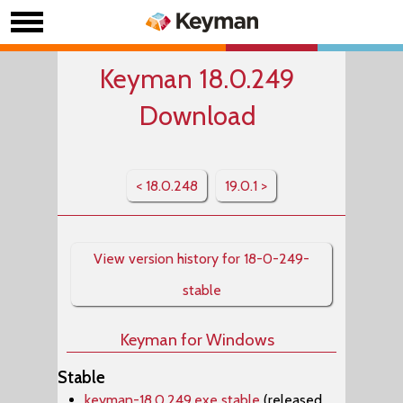
Keyman 18.0.249
Download
< 18.0.248
19.0.1 >
View version history for 18-0-249-
stable
Keyman for Windows
Stable
keyman-18.0.249.exe stable
(released