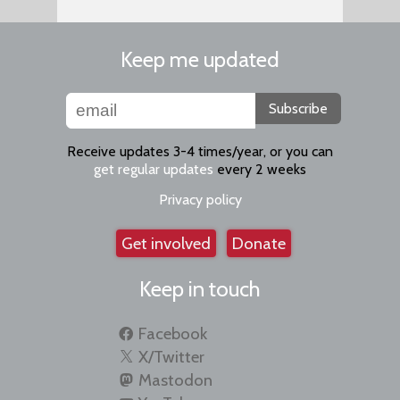
Keep me updated
Subscribe
Receive updates 3-4 times/year, or you can
get regular updates
every 2 weeks
Privacy policy
Get involved
Donate
Keep in touch
Facebook
X/Twitter
Mastodon