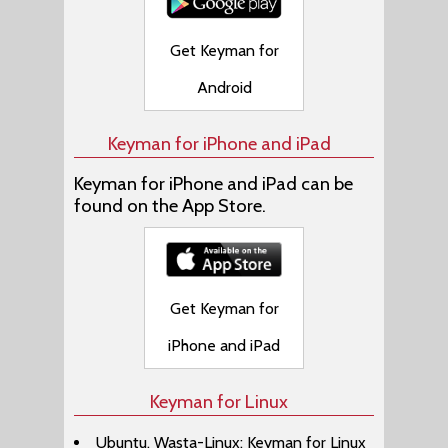
Get Keyman for
Android
Keyman for iPhone and iPad
Keyman for iPhone and iPad can be
found on the App Store.
Get Keyman for
iPhone and iPad
Keyman for Linux
Ubuntu, Wasta-Linux: Keyman for Linux