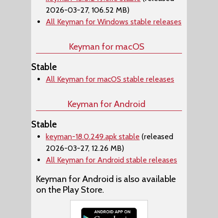
2026-03-27, 106.52 MB)
All Keyman for Windows stable releases
Keyman for macOS
Stable
All Keyman for macOS stable releases
Keyman for Android
Stable
keyman-18.0.249.apk stable
(released
2026-03-27, 12.26 MB)
All Keyman for Android stable releases
Keyman for Android is also available
on the Play Store.