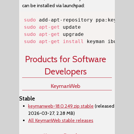
can be installed via launchpad:
Copy
sudo
sudo
apt-get
sudo
apt-get
sudo
apt-get
install
 keyman ibus-key
Products for Software
Developers
KeymanWeb
Stable
keymanweb-18.0.249.zip stable
(released
2026-03-27, 2.28 MB)
All KeymanWeb stable releases