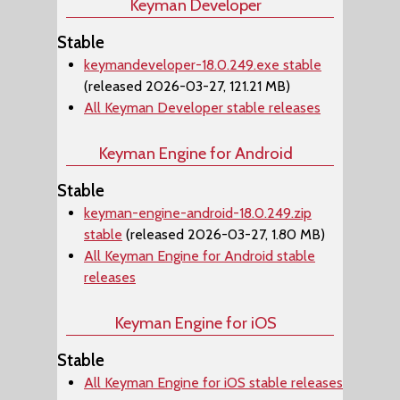
Keyman Developer
Stable
keymandeveloper-18.0.249.exe stable
(released 2026-03-27, 121.21 MB)
All Keyman Developer stable releases
Keyman Engine for Android
Stable
keyman-engine-android-18.0.249.zip
stable
(released 2026-03-27, 1.80 MB)
All Keyman Engine for Android stable
releases
Keyman Engine for iOS
Stable
All Keyman Engine for iOS stable releases