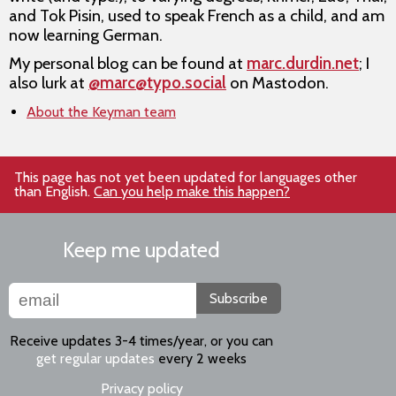
and Tok Pisin, used to speak French as a child, and am
now learning German.
My personal blog can be found at
marc.durdin.net
; I
also lurk at
@marc@typo.social
on Mastodon.
About the Keyman team
This page has not yet been updated for languages other
than English.
Can you help make this happen?
Keep me updated
Subscribe
Receive updates 3-4 times/year, or you can
get regular updates
every 2 weeks
Privacy policy