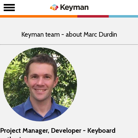
Keyman team - about Marc Durdin
Project Manager, Developer - Keyboard