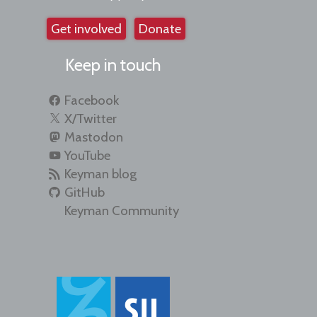
Get involved
Donate
Keep in touch
Facebook
X/Twitter
Mastodon
YouTube
Keyman blog
GitHub
Keyman Community