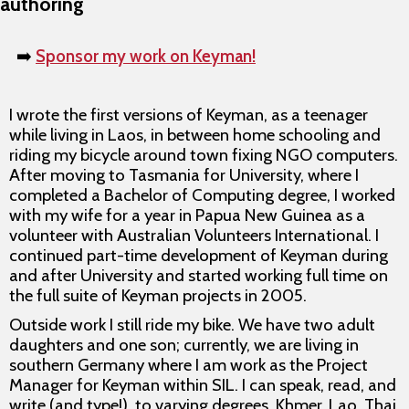
authoring
➡️
Sponsor my work on Keyman!
I wrote the first versions of Keyman, as a teenager
while living in Laos, in between home schooling and
riding my bicycle around town fixing NGO computers.
After moving to Tasmania for University, where I
completed a Bachelor of Computing degree, I worked
with my wife for a year in Papua New Guinea as a
volunteer with Australian Volunteers International. I
continued part-time development of Keyman during
and after University and started working full time on
the full suite of Keyman projects in 2005.
Outside work I still ride my bike. We have two adult
daughters and one son; currently, we are living in
southern Germany where I am work as the Project
Manager for Keyman within SIL. I can speak, read, and
write (and type!), to varying degrees, Khmer, Lao, Thai,