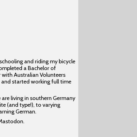
 schooling and riding my bicycle
completed a Bachelor of
 with Australian Volunteers
 and started working full time
e are living in southern Germany
te (and type!), to varying
earning German.
Mastodon.