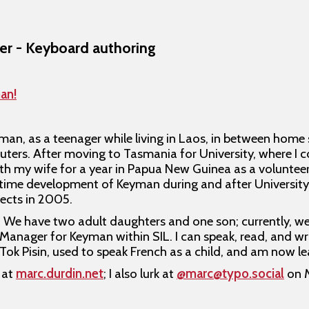
er - Keyboard authoring
an!
eyman, as a teenager while living in Laos, in between home
ers. After moving to Tasmania for University, where I 
h my wife for a year in Papua New Guinea as a volunteer
t-time development of Keyman during and after University
jects in 2005.
ke. We have two adult daughters and one son; currently, w
Manager for Keyman within SIL. I can speak, read, and wri
 Tok Pisin, used to speak French as a child, and am now l
 at
marc.durdin.net
; I also lurk at
@marc@typo.social
on 