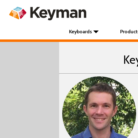
Keyboards
Product
Ke