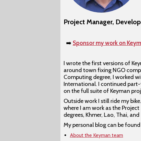
Project Manager, Develop
➡️
Sponsor my work on Keym
I wrote the first versions of K
around town fixing NGO comput
Computing degree, I worked wit
International. I continued par
on the full suite of Keyman pro
Outside work I still ride my bi
where I am work as the Project 
degrees, Khmer, Lao, Thai, and
My personal blog can be found
About the Keyman team