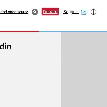
Search
Donate
Support
Search
 and open source
din