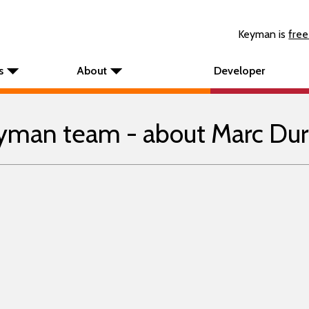
Keyman is
free
s
About
Developer
yman team - about Marc Dur