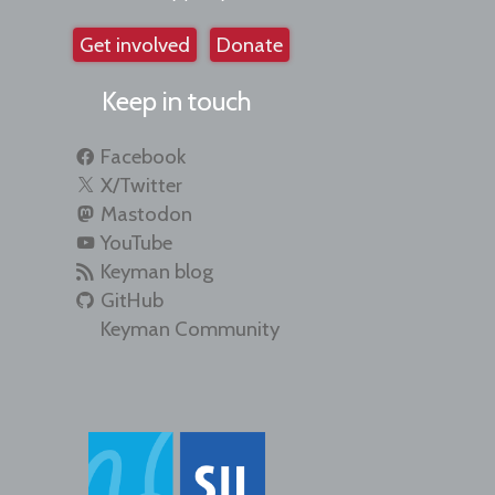
Get involved
Donate
Keep in touch
Facebook
X/Twitter
Mastodon
YouTube
Keyman blog
GitHub
Keyman Community