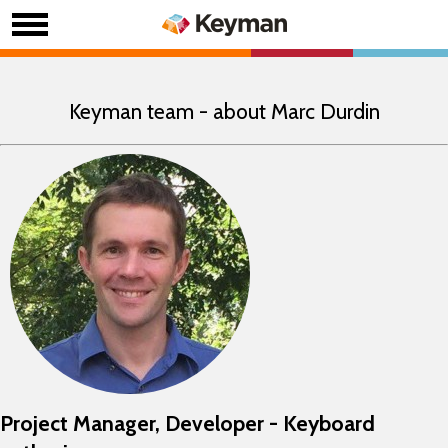
Keyman team - about Marc Durdin
Project Manager, Developer - Keyboard