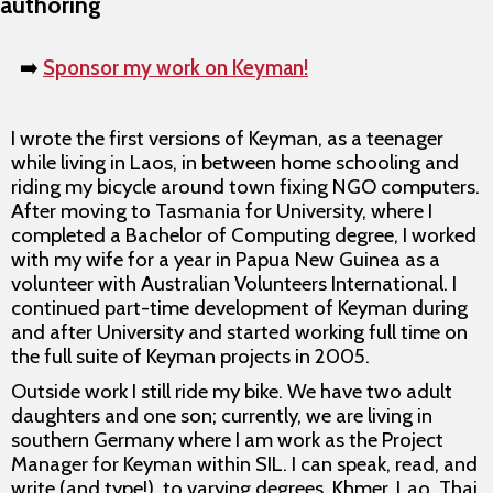
authoring
➡️
Sponsor my work on Keyman!
I wrote the first versions of Keyman, as a teenager
while living in Laos, in between home schooling and
riding my bicycle around town fixing NGO computers.
After moving to Tasmania for University, where I
completed a Bachelor of Computing degree, I worked
with my wife for a year in Papua New Guinea as a
volunteer with Australian Volunteers International. I
continued part-time development of Keyman during
and after University and started working full time on
the full suite of Keyman projects in 2005.
Outside work I still ride my bike. We have two adult
daughters and one son; currently, we are living in
southern Germany where I am work as the Project
Manager for Keyman within SIL. I can speak, read, and
write (and type!), to varying degrees, Khmer, Lao, Thai,