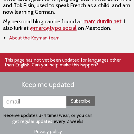
and Tok Pisin, used to speak French as a child, and am
now learning German.
My personal blog can be found at
marc.durdin.net
; I
also lurk at
@marc@typo.social
on Mastodon.
About the Keyman team
This page has not yet been updated for languages other
than English.
Can you help make this happen?
Keep me updated
Subscribe
Receive updates 3-4 times/year, or you can
get regular updates
every 2 weeks
Privacy policy