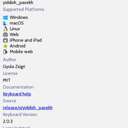
yiddish_pasekh
Supported Platforms
Windows
macOS
Linux
Web
iPhone and iPad
Android
Mobile web
Author
Gyula Zsigri
License
MIT
Documentation
Keyboard help
Source
release/y/yiddish_pasekh
Keyboard Version
2.0.3