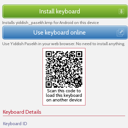
Install keyboard
Installs yiddish_pasekh.kmp for Android on this device
Use keyboard online
Use Yiddish Pasekh in your web browser. No need to install anything.
Scan this code to
load this keyboard
on another device
Keyboard Details
Keyboard ID