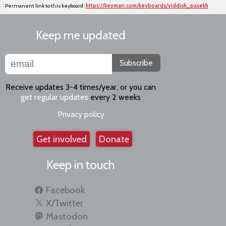
Permanent link to this keyboard:
https://keyman.com/keyboards/yiddish_pasekh
Keep me updated
Subscribe
Receive updates 3-4 times/year, or you can
get regular updates
every 2 weeks
Privacy policy
Get involved
Donate
Keep in touch
Facebook
X/Twitter
Mastodon