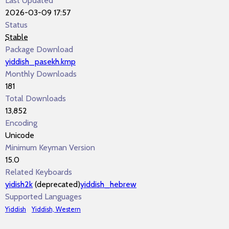
Last Updated
2026-03-09 17:57
Status
Stable
Package Download
yiddish_pasekh.kmp
Monthly Downloads
181
Total Downloads
13,852
Encoding
Unicode
Minimum Keyman Version
15.0
Related Keyboards
yidish2k
(deprecated)
yiddish_hebrew
Supported Languages
Yiddish
Yiddish, Western