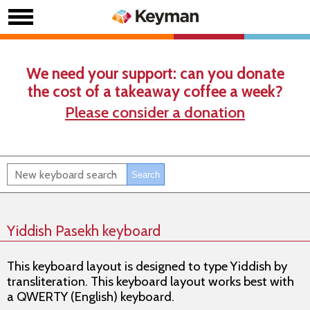
We need your support: can you donate
the cost of a takeaway coffee a week?
Please consider a donation
Yiddish Pasekh keyboard
This keyboard layout is designed to type Yiddish by
transliteration. This keyboard layout works best with
a QWERTY (English) keyboard.