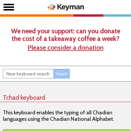
We need your support: can you donate
the cost of a takeaway coffee a week?
Please consider a donation
Tchad keyboard
This keyboard enables the typing of all Chadian
languages using the Chadian National Alphabet.