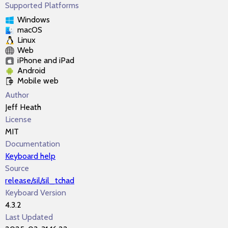
Supported Platforms
Windows
macOS
Linux
Web
iPhone and iPad
Android
Mobile web
Author
Jeff Heath
License
MIT
Documentation
Keyboard help
Source
release/sil/sil_tchad
Keyboard Version
4.3.2
Last Updated