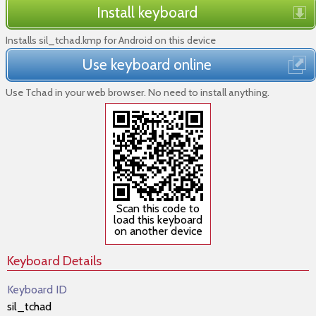
Install keyboard
Installs sil_tchad.kmp for Android on this device
Use keyboard online
Use Tchad in your web browser. No need to install anything.
Scan this code to
load this keyboard
on another device
Keyboard Details
Keyboard ID
sil_tchad