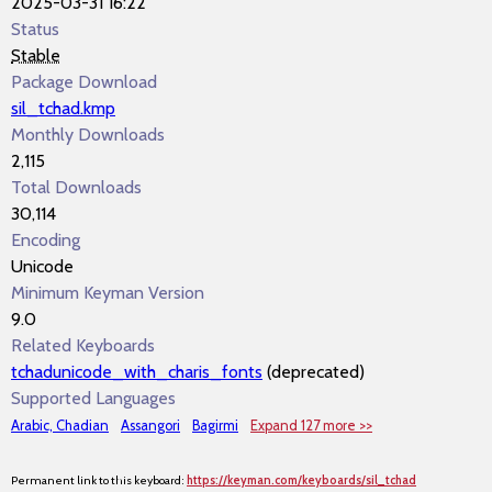
2025-03-31 16:22
Status
Stable
Package Download
sil_tchad.kmp
Monthly Downloads
2,115
Total Downloads
30,114
Encoding
Unicode
Minimum Keyman Version
9.0
Related Keyboards
tchadunicode_with_charis_fonts
(deprecated)
Supported Languages
Arabic, Chadian
Assangori
Bagirmi
Expand 127 more >>
Permanent link to this keyboard:
https://keyman.com/keyboards/sil_tchad