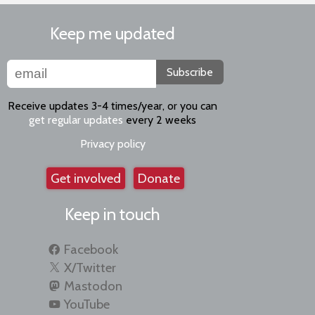
Keep me updated
Subscribe
Receive updates 3-4 times/year, or you can
get regular updates
every 2 weeks
Privacy policy
Get involved
Donate
Keep in touch
Facebook
X/Twitter
Mastodon
YouTube