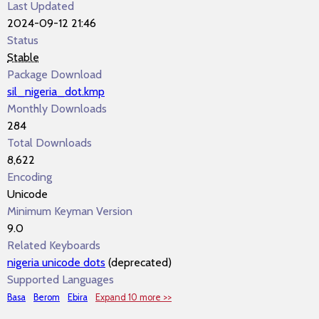
Last Updated
2024-09-12 21:46
Status
Stable
Package Download
sil_nigeria_dot.kmp
Monthly Downloads
284
Total Downloads
8,622
Encoding
Unicode
Minimum Keyman Version
9.0
Related Keyboards
nigeria unicode dots
(deprecated)
Supported Languages
Basa
Berom
Ebira
Expand 10 more >>