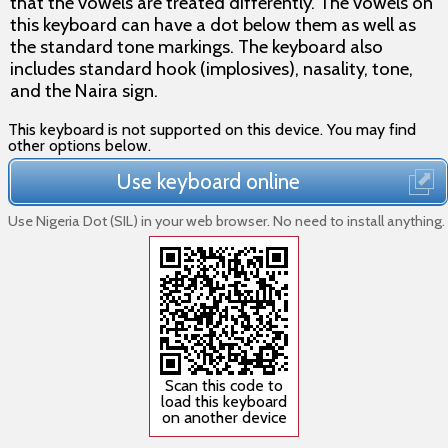
that the vowels are treated differently. The vowels on
this keyboard can have a dot below them as well as
the standard tone markings. The keyboard also
includes standard hook (implosives), nasality, tone,
and the Naira sign.
This keyboard is not supported on this device. You may find
other options below.
Use keyboard online
Use Nigeria Dot (SIL) in your web browser. No need to install anything.
Scan this code to
load this keyboard
on another device