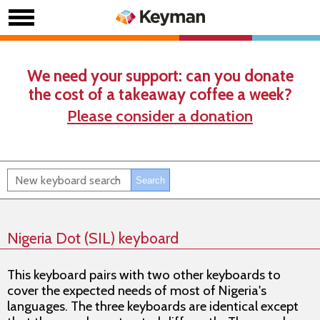
We need your support: can you donate
the cost of a takeaway coffee a week?
Please consider a donation
Nigeria Dot (SIL) keyboard
This keyboard pairs with two other keyboards to
cover the expected needs of most of Nigeria's
languages. The three keyboards are identical except