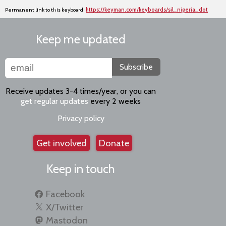
Permanent link to this keyboard:
https://keyman.com/keyboards/sil_nigeria_dot
Keep me updated
Subscribe
Receive updates 3-4 times/year, or you can
get regular updates
every 2 weeks
Privacy policy
Get involved
Donate
Keep in touch
Facebook
X/Twitter
Mastodon