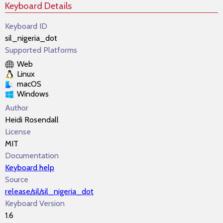
Keyboard Details
Keyboard ID
sil_nigeria_dot
Supported Platforms
Web
Linux
macOS
Windows
Author
Heidi Rosendall
License
MIT
Documentation
Keyboard help
Source
release/sil/sil_nigeria_dot
Keyboard Version
1.6