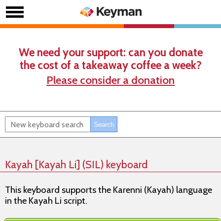
We need your support: can you donate
the cost of a takeaway coffee a week?
Please consider a donation
Kayah [Kayah Li] (SIL) keyboard
This keyboard supports the Karenni (Kayah) language
in the Kayah Li script.