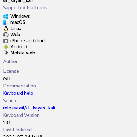
sil_kayah_kali
Supported Platforms
Windows
macOS
Linux
Web
iPhone and iPad
Android
Mobile web
Author
License
MIT
Documentation
Keyboard help
Source
release/sil/sil_kayah_kali
Keyboard Version
1.3.1
Last Updated