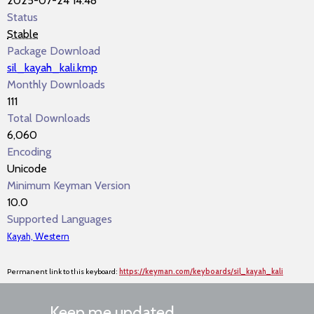
2025-07-24 14:48
Status
Stable
Package Download
sil_kayah_kali.kmp
Monthly Downloads
111
Total Downloads
6,060
Encoding
Unicode
Minimum Keyman Version
10.0
Supported Languages
Kayah, Western
Permanent link to this keyboard:
https://keyman.com/keyboards/sil_kayah_kali
Keep me updated