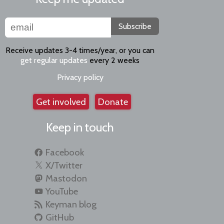
Subscribe
Receive updates 3-4 times/year, or you can
get regular updates
every 2 weeks
Privacy policy
Get involved
Donate
Keep in touch
Facebook
X/Twitter
Mastodon
YouTube
Keyman blog
GitHub