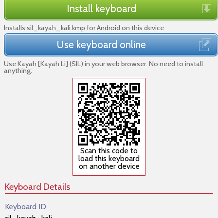
Install keyboard
Installs sil_kayah_kali.kmp for Android on this device
Use keyboard online
Use Kayah [Kayah Li] (SIL) in your web browser. No need to install
anything.
Scan this code to
load this keyboard
on another device
Keyboard Details
Keyboard ID