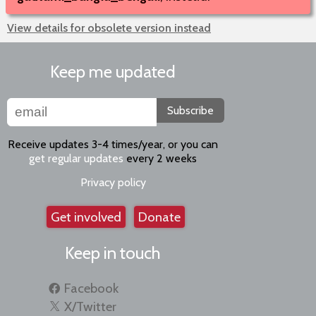
View details for obsolete version instead
Keep me updated
Subscribe
Receive updates 3-4 times/year, or you can
get regular updates
every 2 weeks
Privacy policy
Get involved
Donate
Keep in touch
Facebook
X/Twitter