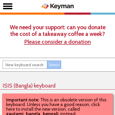
We need your support: can you donate
the cost of a takeaway coffee a week?
Please consider a donation
ISIS (Bangla) keyboard
Important note:
This is an obsolete version of this
keyboard. Unless you have a good reason, click
here to install the new version, called
gautami_bangla_bengali
, instead.