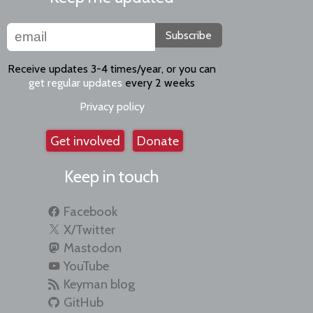
Subscribe
Receive updates 3-4 times/year, or you can
get regular updates
every 2 weeks
Privacy policy
Get involved
Donate
Keep in touch
Facebook
X/Twitter
Mastodon
YouTube
Keyman blog
GitHub