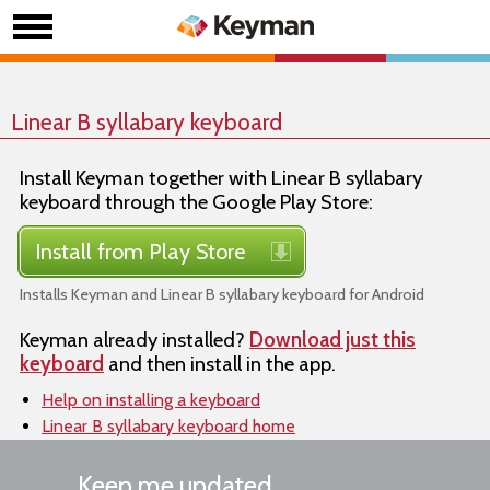
Linear B syllabary keyboard
Install Keyman together with Linear B syllabary
keyboard through the Google Play Store:
Install from Play Store
Installs Keyman and Linear B syllabary keyboard for Android
Keyman already installed?
Download just this
keyboard
and then install in the app.
Help on installing a keyboard
Linear B syllabary keyboard home
Keep me updated