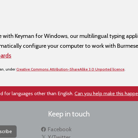
ith Keyman for Windows, our multilingual typing appli
atically configure your computer to work with Burmese
ards
san, under
Creative Commons Attribution-ShareAlike 3.0 Unported licence
.
d for languages other than English.
Can you help make this happ
Keep in touch
Facebook
scribe
X/Twitter