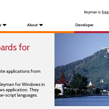
Keyman is
free
s
About
Developer
rds for
ite applications from
 Keyman for Windows in
s application. They
se-script languages.