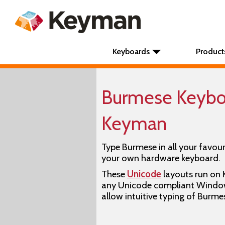
Keyboards
Product
Burmese Keyboa
Keyman
Type Burmese in all your favour
your own hardware keyboard.
These
Unicode
layouts run on
any Unicode compliant Window
allow intuitive typing of Burme