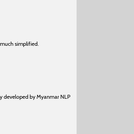
much simplified.
ally developed by Myanmar NLP