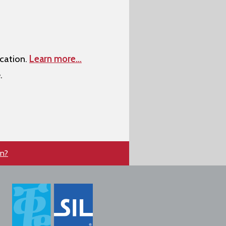
cation.
Learn more…
.
en?