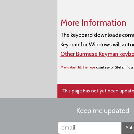
More Information
The keyboard downloads come w
Keyman for Windows will autom
Other Burmese Keyman keybo
Mandalay Hill 3 image
courtesy of Stefan Fus
This page has not yet been update
Keep me updated
Sub