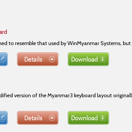
ard
gned to resemble that used by WinMyanmar Systems, but 
dified version of the Myanmar3 keyboard layout origin