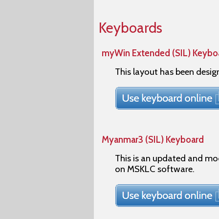
Keyboards
myWin Extended (SIL) Keybo
This layout has been desi
Myanmar3 (SIL) Keyboard
This is an updated and mo
on MSKLC software.