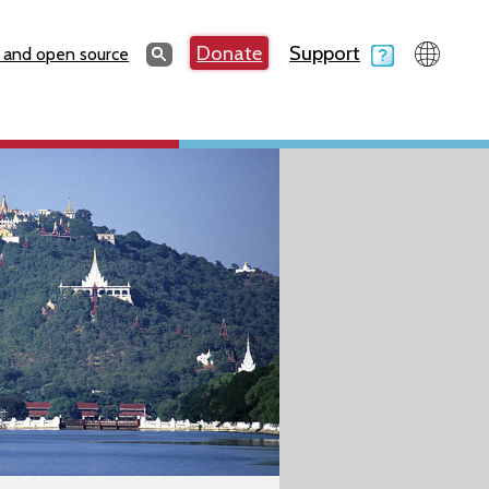
Search
Donate
Support
Search
 and open source