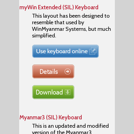
myWin Extended (SIL) Keyboard
This layout has been designed to
resemble that used by
WinMyanmar Systems, but much
simplified.
Myanmar3 (SIL) Keyboard
This is an updated and modified
version of the Myanmar3