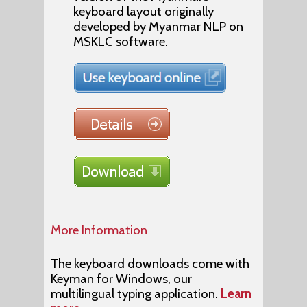
keyboard layout originally
developed by Myanmar NLP on
MSKLC software.
More Information
The keyboard downloads come with
Keyman for Windows, our
multilingual typing application.
Learn