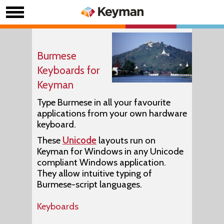
Burmese
Keyboards for
Keyman
Type Burmese in all your favourite
applications from your own hardware
keyboard.
These
Unicode
layouts run on
Keyman for Windows in any Unicode
compliant Windows application.
They allow intuitive typing of
Burmese-script languages.
Keyboards