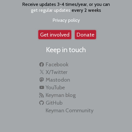
Receive updates 3-4 times/year, or you can
get regular updates
every 2 weeks
Privacy policy
Get involved
Donate
Keep in touch
Facebook
X/Twitter
Mastodon
YouTube
Keyman blog
GitHub
Keyman Community