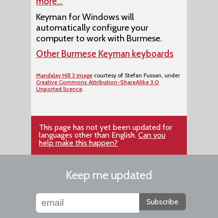
more…
Keyman for Windows will
automatically configure your
computer to work with Burmese.
Other Burmese Keyman keyboards
Mandalay Hill 3 image
courtesy of Stefan Fussan, under
Creative Commons Attribution-ShareAlike 3.0
Unported licence
.
This page has not yet been updated for
languages other than English.
Can you
help make this happen?
Keep me updated
Subscribe