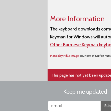
More Information
The keyboard downloads come w
Keyman for Windows will autom
Other Burmese Keyman keybo
Mandalay Hill 3 image
courtesy of Stefan Fus
This page has not yet been update
Keep me updated
Sub