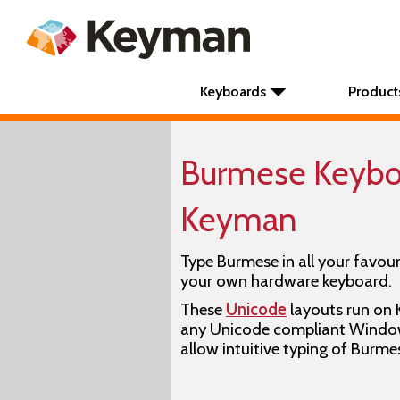
Keyboards
Product
Burmese Keyboa
Keyman
Type Burmese in all your favour
your own hardware keyboard.
These
Unicode
layouts run on
any Unicode compliant Window
allow intuitive typing of Burme