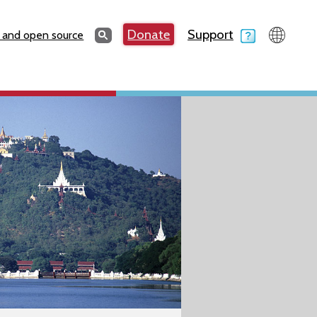
Search
Donate
Support
Search
 and open source