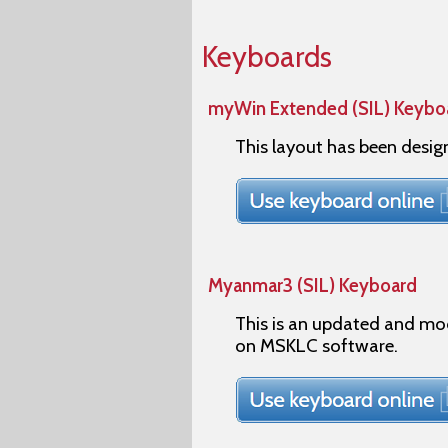
Keyboards
myWin Extended (SIL) Keybo
This layout has been desi
Myanmar3 (SIL) Keyboard
This is an updated and mo
on MSKLC software.