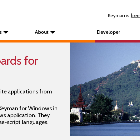
Keyman is
free
s
About
Developer
rds for
ite applications from
 Keyman for Windows in
s application. They
se-script languages.