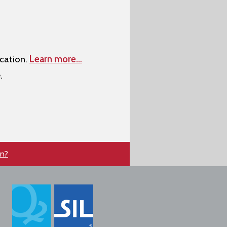
cation.
Learn more…
.
en?