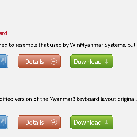
ard
gned to resemble that used by WinMyanmar Systems, but 
dified version of the Myanmar3 keyboard layout origin