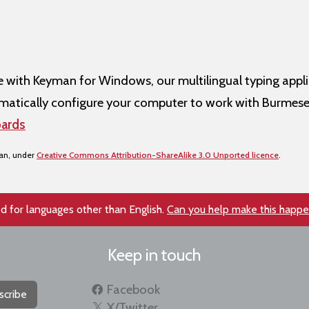
ith Keyman for Windows, our multilingual typing appli
atically configure your computer to work with Burmese
ards
san, under
Creative Commons Attribution-ShareAlike 3.0 Unported licence
.
d for languages other than English.
Can you help make this happ
Keep in touch
Facebook
scribe
X/Twitter