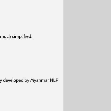
much simplified.
ally developed by Myanmar NLP