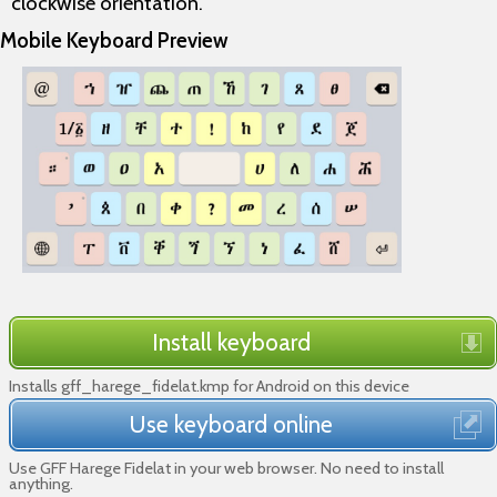
clockwise orientation.
Mobile Keyboard Preview
Install keyboard
Installs gff_harege_fidelat.kmp for Android on this device
Use keyboard online
Use GFF Harege Fidelat in your web browser. No need to install
anything.