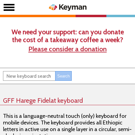
We need your support: can you donate
the cost of a takeaway coffee a week?
Please consider a donation
GFF Harege Fidelat keyboard
This is a language-neutral touch (only) keyboard for
mobile devices. The keyboard provides all Ethiopic
letters in active use on a single layer in a circular, semi-