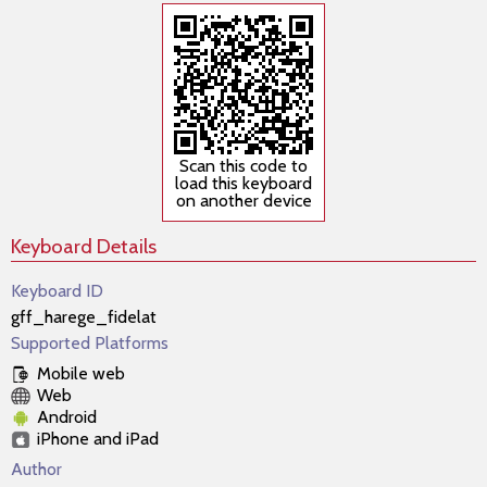
Scan this code to
load this keyboard
on another device
Keyboard Details
Keyboard ID
gff_harege_fidelat
Supported Platforms
Mobile web
Web
Android
iPhone and iPad
Author