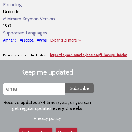
Encoding
Unicode
Minimum Keyman Version
15.0
Supported Languages
Amharic
Argobba
Awngi
Expand 21 more >>
Permanent link to this keyboard:
https://keyman.com/keyboards/gff_harege_fidelat
Keep me updated
Subscribe
Receive updates 3-4 times/year, or you can
get regular updates
every 2 weeks
Privacy policy