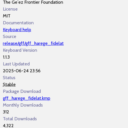
The Geʾez Frontier Foundation
License
MIT
Documentation
Keyboard help
Source
release/gff/gff_harege_fidelat
Keyboard Version
1.1.3
Last Updated
2025-06-24 23:56
Status
Stable
Package Download
gff_harege_fidelat.kmp
Monthly Downloads
312
Total Downloads
4,322