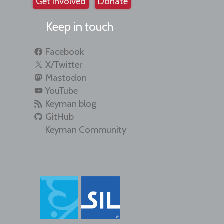
Get involved
Donate
Keep in touch
Facebook
X/Twitter
Mastodon
YouTube
Keyman blog
GitHub
Keyman Community