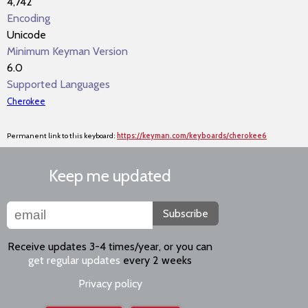
4,742
Encoding
Unicode
Minimum Keyman Version
6.0
Supported Languages
Cherokee
Permanent link to this keyboard:
https://keyman.com/keyboards/cherokee6
Keep me updated
Subscribe
Receive updates 3-4 times/year, or you can
get regular updates
every 2 weeks
Privacy policy