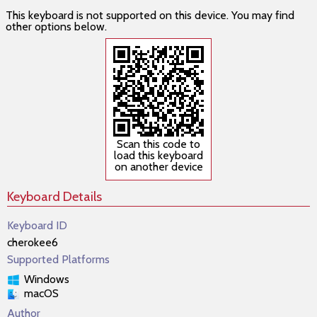
This keyboard is not supported on this device. You may find
other options below.
Scan this code to
load this keyboard
on another device
Keyboard Details
Keyboard ID
cherokee6
Supported Platforms
Windows
macOS
Author