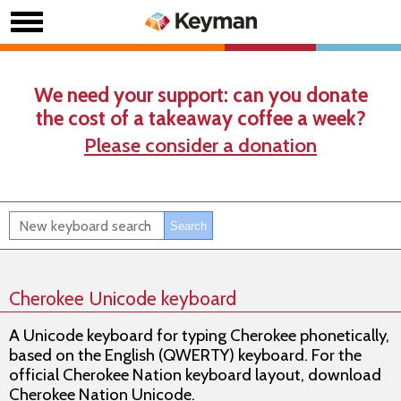
We need your support: can you donate
the cost of a takeaway coffee a week?
Please consider a donation
Cherokee Unicode keyboard
A Unicode keyboard for typing Cherokee phonetically,
based on the English (QWERTY) keyboard. For the
official Cherokee Nation keyboard layout, download
Cherokee Nation Unicode.