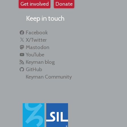
Get involved
Donate
Keep in touch
Facebook
X/Twitter
Mastodon
YouTube
Keyman blog
GitHub
Keyman Community