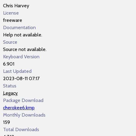
Chris Harvey
License
freeware
Documentation
Help not available.
Source
Source not available.
Keyboard Version
6.901
Last Updated
2023-08-11 07:17
Status
Legacy
Package Download
cherokee6.kmp
Monthly Downloads
159
Total Downloads