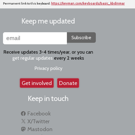
Permanent link to this keyboard:
https://keyman.com/keyboards/basic_kbdinmar
Keep me updated
Subscribe
Receive updates 3-4 times/year, or you can
get regular updates
every 2 weeks
Privacy policy
Get involved
Donate
Keep in touch
Facebook
X/Twitter
Mastodon