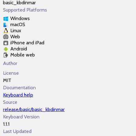
basic_kbdinmar
Supported Platforms
Windows
macOS
Linux
Web
iPhone and iPad
Android
Mobile web
Author
License
MIT
Documentation
Keyboard help
Source
release/basic/basic_kbdinmar
Keyboard Version
1.1.1
Last Updated