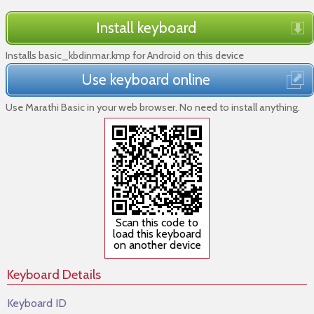
Install keyboard
Installs basic_kbdinmar.kmp for Android on this device
Use keyboard online
Use Marathi Basic in your web browser. No need to install anything.
Scan this code to
load this keyboard
on another device
Keyboard Details
Keyboard ID