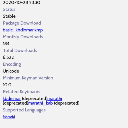
2020-10-28 23:30
Status
Stable
Package Download
basic_kbdinmar.kmp
Monthly Downloads
184
Total Downloads
6,522
Encoding
Unicode
Minimum Keyman Version
10.0
Related Keyboards
kbdinmar
(deprecated)
marathi
(deprecated)
marathi_kab
(deprecated)
Supported Languages
Marathi