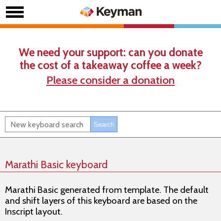
We need your support: can you donate
the cost of a takeaway coffee a week?
Please consider a donation
Marathi Basic keyboard
Marathi Basic generated from template. The default
and shift layers of this keyboard are based on the
Inscript layout.