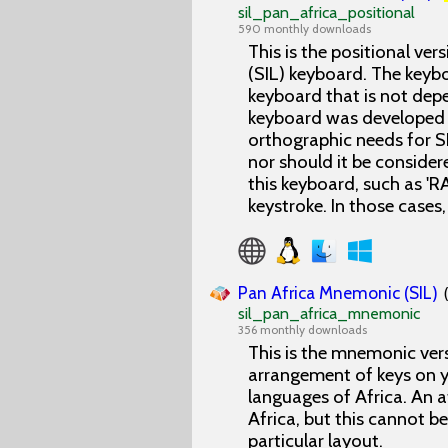
sil_pan_africa_positional
590 monthly downloads
This is the positional ver
(SIL) keyboard. The keyb
keyboard that is not depe
keyboard was developed t
orthographic needs for SI
nor should it be consider
this keyboard, such as 'R
keystroke. In those cases, 
Pan Africa Mnemonic (SIL)
sil_pan_africa_mnemonic
356 monthly downloads
This is the mnemonic vers
arrangement of keys on y
languages of Africa. An 
Africa, but this cannot b
particular layout.