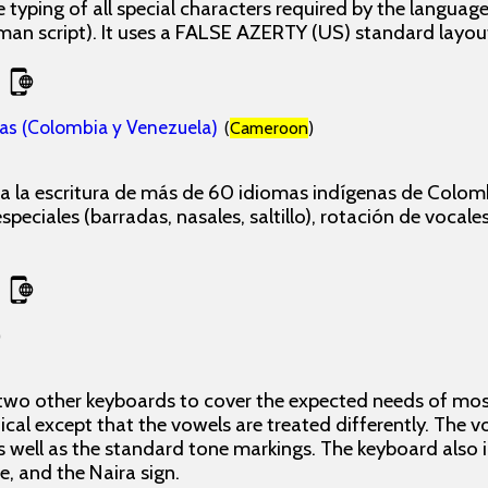
 typing of all special characters required by the langua
man script). It uses a FALSE AZERTY (US) standard layou
as (Colombia y Venezuela)
(
Cameroon
)
 la escritura de más de 60 idiomas indígenas de Colomb
peciales (barradas, nasales, saltillo), rotación de vocales
)
 two other keyboards to cover the expected needs of most
ical except that the vowels are treated differently. The 
 well as the standard tone markings. The keyboard also
ne, and the Naira sign.