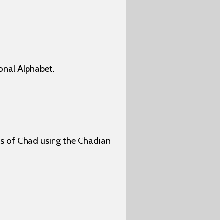
onal Alphabet.
ges of Chad using the Chadian