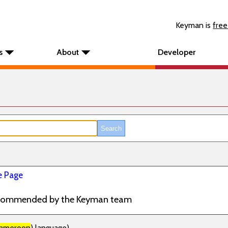
Keyman is
free
s
About
Developer
 Page
commended by the Keyman team
ameroon
) language)