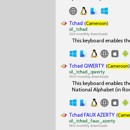
Tchad
(
Cameroon
)
sil_tchad
2129 monthly downloads
This keyboard enables th
Tchad QWERTY
(
Cameroon
)
sil_tchad_qwerty
1903 monthly downloads
This keyboard enables the
National Alphabet (in Ro
Tchad FAUX AZERTY
(
Came
sil_tchad_faux_azerty
1813 monthly downloads