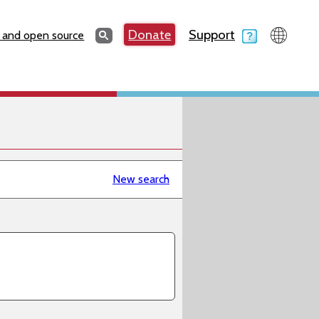
Search
Donate
Support
Search
 and open source
New search