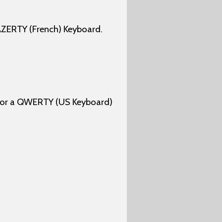
AZERTY (French) Keyboard.
 for a QWERTY (US Keyboard)