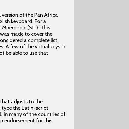
l version of the Pan Africa
lish keyboard. For a
 Mnemonic (SIL).' This
t was made to cover the
considered a complete list,
: A few of the virtual keys in
t be able to use that
 that adjusts to the
type the Latin-script
L in many of the countries of
 an endorsement for this