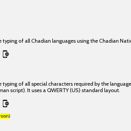
e typing of all Chadian languages using the Chadian Nati
 typing of all special characters required by the langua
man script). It uses a QWERTY (US) standard layout.
roon
)