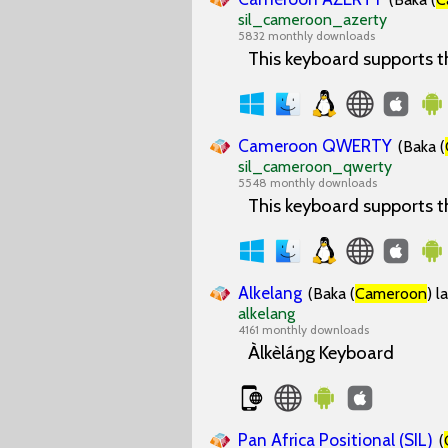
sil_cameroon_azerty
5832 monthly downloads
This keyboard supports 
Cameroon QWERTY
(Baka (
sil_cameroon_qwerty
5548 monthly downloads
This keyboard supports 
Alkelang
(Baka (
Cameroon
) l
alkelang
4161 monthly downloads
Àlkèláŋg Keyboard
Pan Africa Positional (SIL)
(