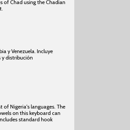
ges of Chad using the Chadian
t.
ia y Venezuela. Incluye
 y distribución
 of Nigeria's languages. The
vowels on this keyboard can
 includes standard hook