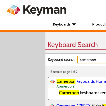
Keyboards
Product
Keyboard Search
Keyboard search:
15 results page 1 of 2.
Cameroon
Keyboards Home
/cameroon
Cameroon
keyboards re
Cameroon AZERTY
(Baka (
C