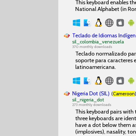
This keyboard enables the
National Alphabet (in Ro
Teclado de Idiomas Indígen
sil_colombia_venezuela
370 monthly downloads
Teclado normalizado para
soporte para caracteres es
latinoamericana.
Nigeria Dot (SIL)
(
Cameroon
sil_nigeria_dot
273 monthly downloads
This keyboard pairs with
three keyboards are ident
have a dot below them as
(implosives), nasality, to