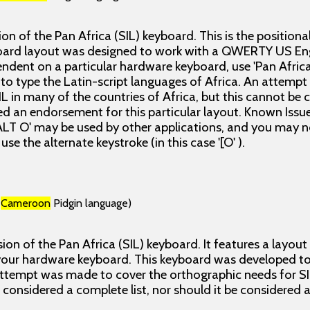
sion of the Pan Africa (SIL) keyboard. This is the positiona
oard layout was designed to work with a QWERTY US Eng
ndent on a particular hardware keyboard, use 'Pan Africa
o type the Latin-script languages of Africa. An attemp
L in many of the countries of Africa, but this cannot be 
ed an endorsement for this particular layout. Known Issues
ALT O' may be used by other applications, and you may no
use the alternate keystroke (in this case '[O' ).
(
Cameroon
Pidgin language)
ion of the Pan Africa (SIL) keyboard. It features a layout
our hardware keyboard. This keyboard was developed to 
attempt was made to cover the orthographic needs for SI
e considered a complete list, nor should it be considered