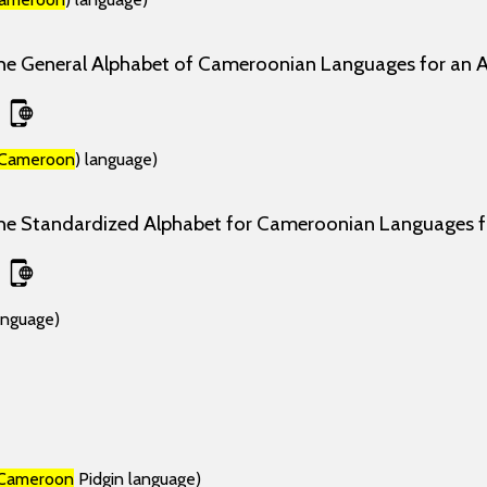
the General Alphabet of Cameroonian Languages for an 
Cameroon
) language)
the Standardized Alphabet for Cameroonian Languages
anguage)
Cameroon
Pidgin language)