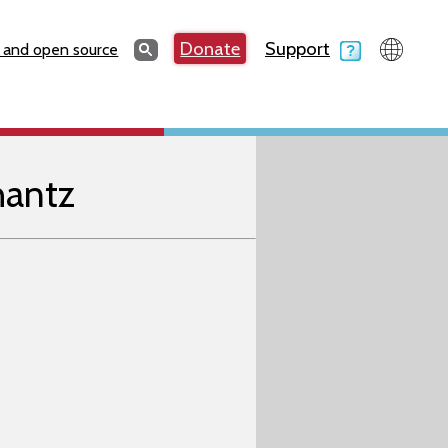
Search
Donate
Support
Search
 and open source
hantz