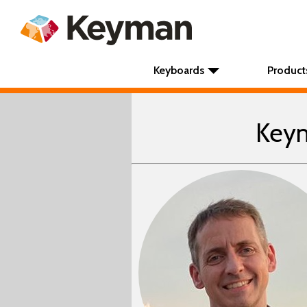
Keyboards
Product
Keym