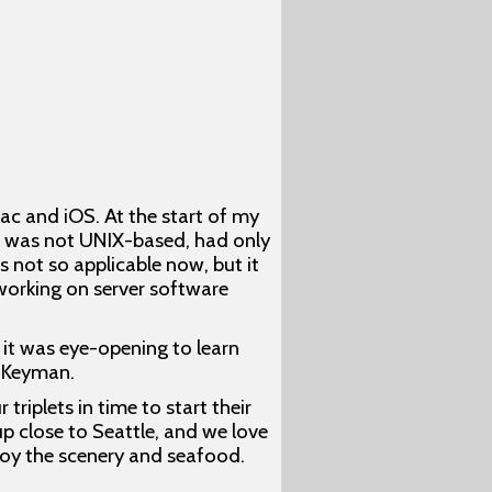
c and iOS. At the start of my
ac was not UNIX-based, had only
not so applicable now, but it
 working on server software
it was eye-opening to learn
r Keyman.
riplets in time to start their
up close to Seattle, and we love
njoy the scenery and seafood.