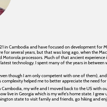
021 in Cambodia and have focused on development for Ma
e for several years, but that was long ago, when the M
otorola processors. Much of that ancient experience is 
 latest technology. I spent many of the years in between
even though I am only competent with one of them), and 
Its complexity helped me to better appreciate the need fo
in Cambodia, my wife and I moved back to the US with our t
now live in Georgia which is my wife's home state. I grew 
hington state to visit family and friends, go hiking and e