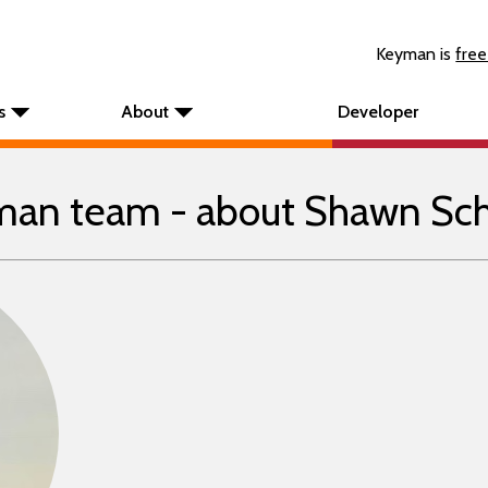
Keyman is
free
s
About
Developer
an team - about Shawn Sc