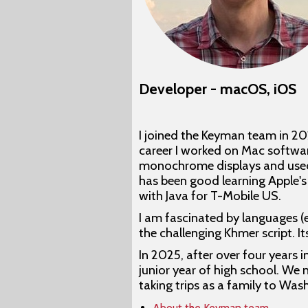
Developer - macOS, iOS
I joined the Keyman team in 2
career I worked on Mac softwar
monochrome displays and used M
has been good learning Apple's
with Java for T-Mobile US.
I am fascinated by languages (
the challenging Khmer script. 
In 2025, after over four years 
junior year of high school. We 
taking trips as a family to Was
About the Keyman team