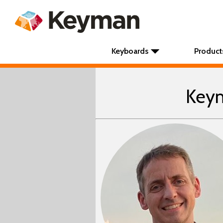
Keyboards
Product
Keym