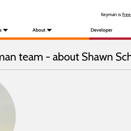
Keyman is
free
s
About
Developer
an team - about Shawn Sc