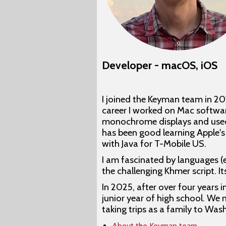
Developer - macOS, iOS
I joined the Keyman team in 2
career I worked on Mac softwar
monochrome displays and used M
has been good learning Apple's
with Java for T-Mobile US.
I am fascinated by languages (
the challenging Khmer script. 
In 2025, after over four years 
junior year of high school. We 
taking trips as a family to Was
About the Keyman team