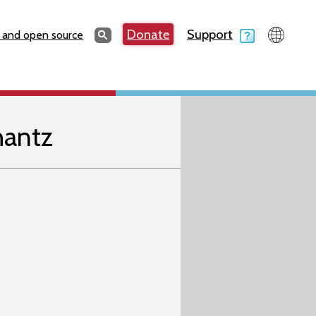
Search
Donate
Support
Search
 and open source
hantz