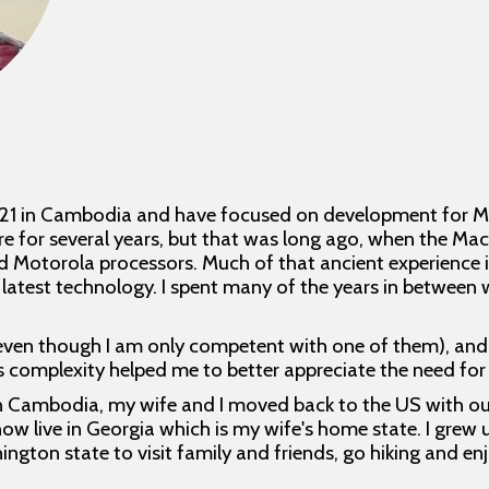
021 in Cambodia and have focused on development for Ma
e for several years, but that was long ago, when the M
otorola processors. Much of that ancient experience is 
 latest technology. I spent many of the years in between
even though I am only competent with one of them), and 
Its complexity helped me to better appreciate the need fo
in Cambodia, my wife and I moved back to the US with our t
now live in Georgia which is my wife's home state. I grew 
hington state to visit family and friends, go hiking and e