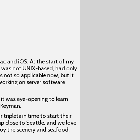
c and iOS. At the start of my
ac was not UNIX-based, had only
not so applicable now, but it
 working on server software
it was eye-opening to learn
r Keyman.
riplets in time to start their
up close to Seattle, and we love
njoy the scenery and seafood.