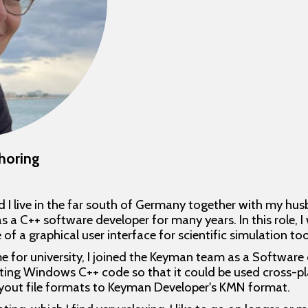
horing
 I live in the far south of Germany together with my hus
s a C++ software developer for many years. In this role, I
a graphical user interface for scientific simulation too
me for university, I joined the Keyman team as a Software 
sting Windows C++ code so that it could be used cross-pla
ayout file formats to Keyman Developer's KMN format.