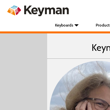
Keyboards
Product
Keym