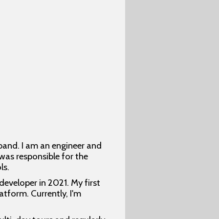
band. I am an engineer and
 was responsible for the
ls.
developer in 2021. My first
tform. Currently, I'm