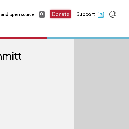
Search
Donate
Support
Search
 and open source
hmitt