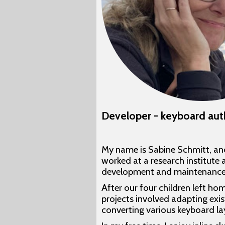
Developer - keyboard aut
My name is Sabine Schmitt, and
worked at a research institute a
development and maintenance of 
After our four children left ho
projects involved adapting exi
converting various keyboard l