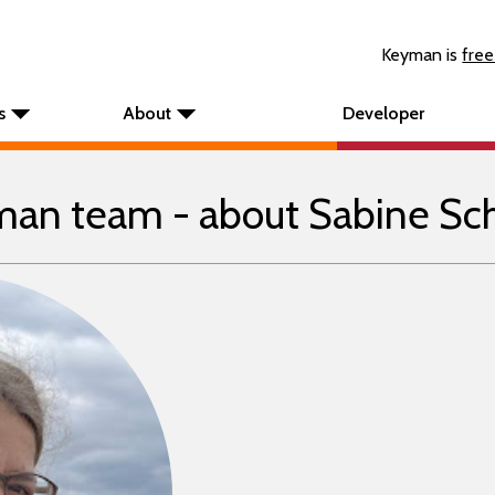
Keyman is
free
s
About
Developer
an team - about Sabine Sc