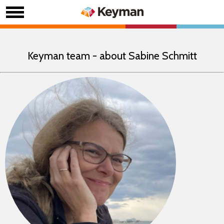
Keyman team - about Sabine Schmitt