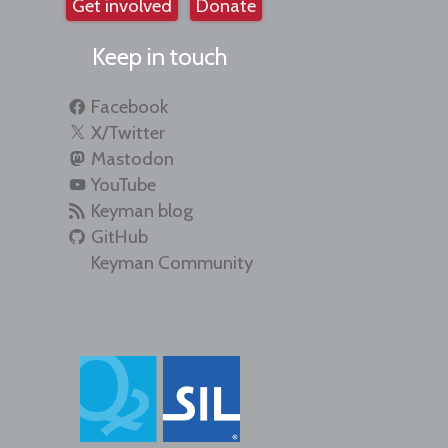
Get involved
Donate
Keep in touch
Facebook
X/Twitter
Mastodon
YouTube
Keyman blog
GitHub
Keyman Community