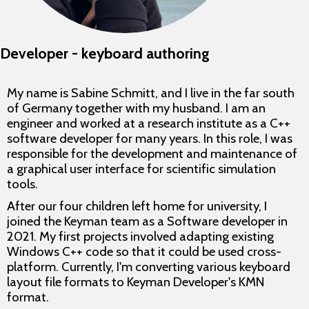
Developer - keyboard authoring
My name is Sabine Schmitt, and I live in the far south
of Germany together with my husband. I am an
engineer and worked at a research institute as a C++
software developer for many years. In this role, I was
responsible for the development and maintenance of
a graphical user interface for scientific simulation
tools.
After our four children left home for university, I
joined the Keyman team as a Software developer in
2021. My first projects involved adapting existing
Windows C++ code so that it could be used cross-
platform. Currently, I'm converting various keyboard
layout file formats to Keyman Developer's KMN
format.