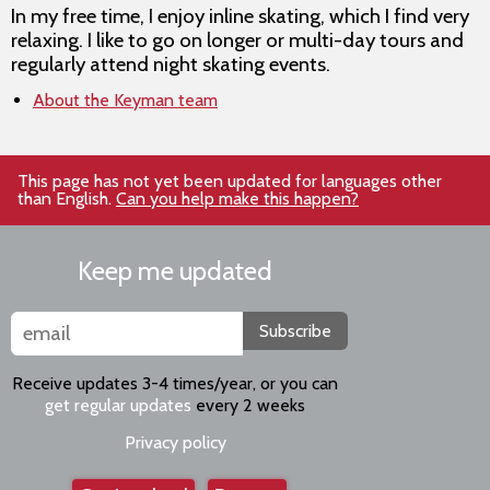
In my free time, I enjoy inline skating, which I find very
relaxing. I like to go on longer or multi-day tours and
regularly attend night skating events.
About the Keyman team
This page has not yet been updated for languages other
than English.
Can you help make this happen?
Keep me updated
Subscribe
Receive updates 3-4 times/year, or you can
get regular updates
every 2 weeks
Privacy policy