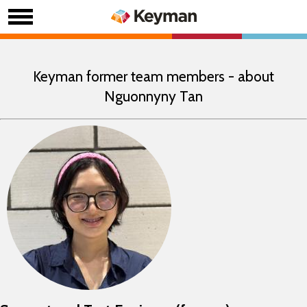
Keyman former team members - about
Nguonnyny Tan