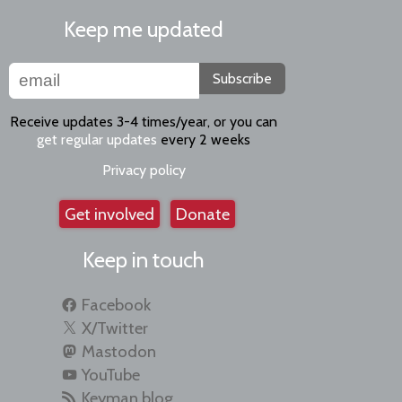
Keep me updated
Subscribe
Receive updates 3-4 times/year, or you can
get regular updates
every 2 weeks
Privacy policy
Get involved
Donate
Keep in touch
Facebook
X/Twitter
Mastodon
YouTube
Keyman blog