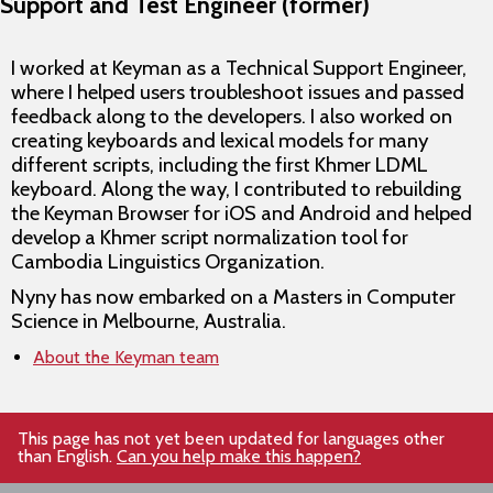
Support and Test Engineer (former)
I worked at Keyman as a Technical Support Engineer,
where I helped users troubleshoot issues and passed
feedback along to the developers. I also worked on
creating keyboards and lexical models for many
different scripts, including the first Khmer LDML
keyboard. Along the way, I contributed to rebuilding
the Keyman Browser for iOS and Android and helped
develop a Khmer script normalization tool for
Cambodia Linguistics Organization.
Nyny has now embarked on a Masters in Computer
Science in Melbourne, Australia.
About the Keyman team
This page has not yet been updated for languages other
than English.
Can you help make this happen?