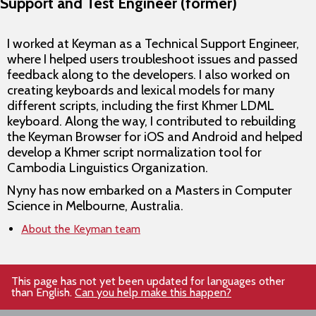
Support and Test Engineer (former)
I worked at Keyman as a Technical Support Engineer,
where I helped users troubleshoot issues and passed
feedback along to the developers. I also worked on
creating keyboards and lexical models for many
different scripts, including the first Khmer LDML
keyboard. Along the way, I contributed to rebuilding
the Keyman Browser for iOS and Android and helped
develop a Khmer script normalization tool for
Cambodia Linguistics Organization.
Nyny has now embarked on a Masters in Computer
Science in Melbourne, Australia.
About the Keyman team
This page has not yet been updated for languages other
than English.
Can you help make this happen?