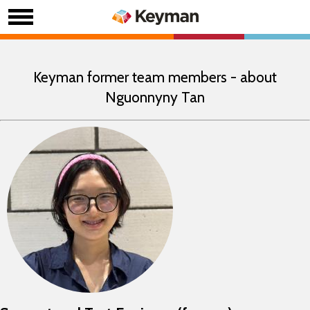
Keyman former team members - about
Nguonnyny Tan