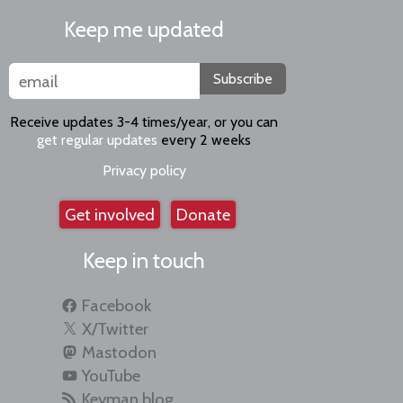
Keep me updated
Subscribe
Receive updates 3-4 times/year, or you can
get regular updates
every 2 weeks
Privacy policy
Get involved
Donate
Keep in touch
Facebook
X/Twitter
Mastodon
YouTube
Keyman blog