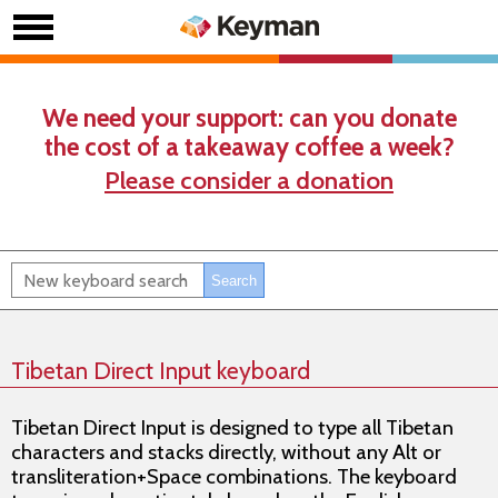
We need your support: can you donate
the cost of a takeaway coffee a week?
Please consider a donation
Tibetan Direct Input keyboard
Tibetan Direct Input is designed to type all Tibetan
characters and stacks directly, without any Alt or
transliteration+Space combinations. The keyboard