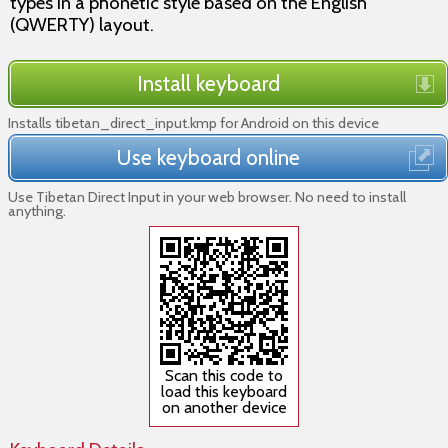
types in a phonetic style based on the English
(QWERTY) layout.
Install keyboard
Installs tibetan_direct_input.kmp for Android on this device
Use keyboard online
Use Tibetan Direct Input in your web browser. No need to install
anything.
Scan this code to
load this keyboard
on another device