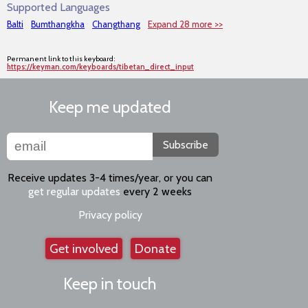
Supported Languages
Balti
Bumthangkha
Changthang
Expand 28 more >>
Permanent link to this keyboard:
https://keyman.com/keyboards/tibetan_direct_input
Keep me updated
Subscribe
Receive updates 3-4 times/year, or you can
get regular updates
every 2 weeks
Privacy policy
Get involved
Donate
Keep in touch