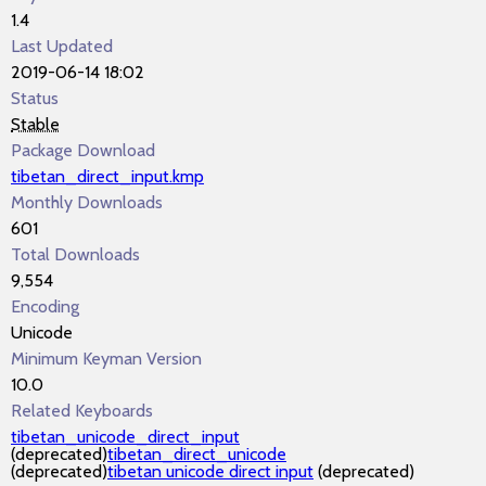
1.4
Last Updated
2019-06-14 18:02
Status
Stable
Package Download
tibetan_direct_input.kmp
Monthly Downloads
601
Total Downloads
9,554
Encoding
Unicode
Minimum Keyman Version
10.0
Related Keyboards
tibetan_unicode_direct_input
(deprecated)
tibetan_direct_unicode
(deprecated)
tibetan unicode direct input
(deprecated)