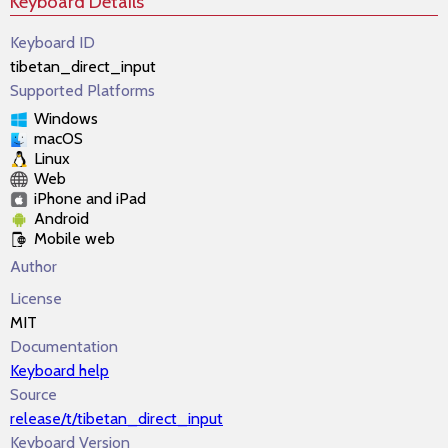
Keyboard Details
Keyboard ID
tibetan_direct_input
Supported Platforms
Windows
macOS
Linux
Web
iPhone and iPad
Android
Mobile web
Author
License
MIT
Documentation
Keyboard help
Source
release/t/tibetan_direct_input
Keyboard Version