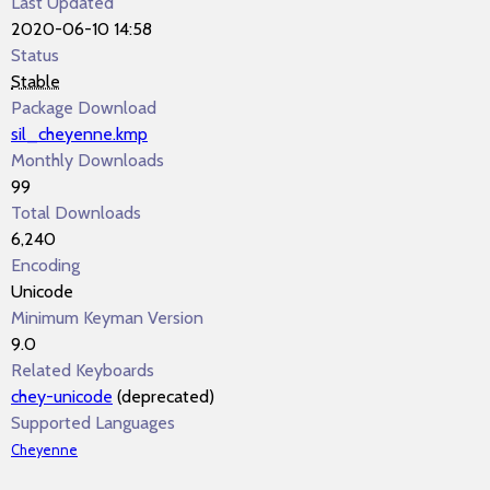
Last Updated
2020-06-10 14:58
Status
Stable
Package Download
sil_cheyenne.kmp
Monthly Downloads
99
Total Downloads
6,240
Encoding
Unicode
Minimum Keyman Version
9.0
Related Keyboards
chey-unicode
(deprecated)
Supported Languages
Cheyenne