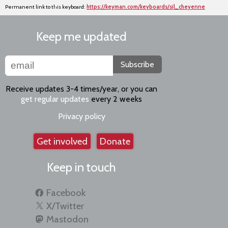
Permanent link to this keyboard:
https://keyman.com/keyboards/sil_cheyenne
Keep me updated
Subscribe
Receive updates 3-4 times/year, or you can
get regular updates
every 2 weeks
Privacy policy
Get involved
Donate
Keep in touch
Facebook
X/Twitter
Mastodon