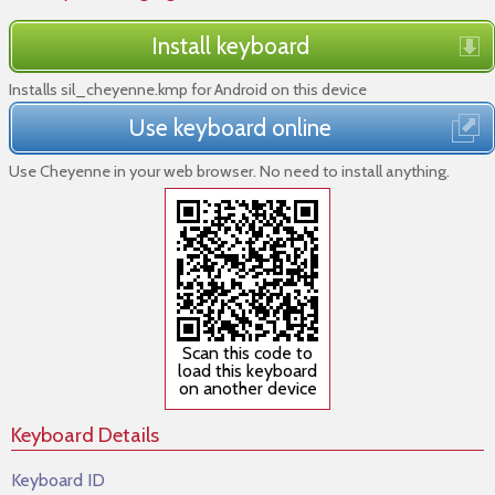
Install keyboard
Installs sil_cheyenne.kmp for Android on this device
Use keyboard online
Use Cheyenne in your web browser. No need to install anything.
Scan this code to
load this keyboard
on another device
Keyboard Details
Keyboard ID