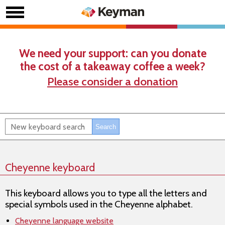
We need your support: can you donate
the cost of a takeaway coffee a week?
Please consider a donation
Cheyenne keyboard
This keyboard allows you to type all the letters and
special symbols used in the Cheyenne alphabet.
Cheyenne language website