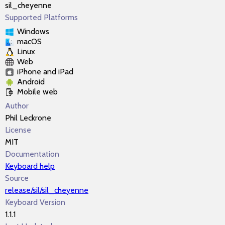
sil_cheyenne
Supported Platforms
Windows
macOS
Linux
Web
iPhone and iPad
Android
Mobile web
Author
Phil Leckrone
License
MIT
Documentation
Keyboard help
Source
release/sil/sil_cheyenne
Keyboard Version
1.1.1