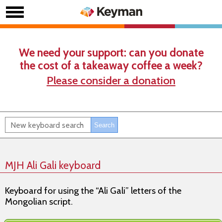
We need your support: can you donate
the cost of a takeaway coffee a week?
Please consider a donation
MJH Ali Gali keyboard
Keyboard for using the “Ali Gali” letters of the
Mongolian script.