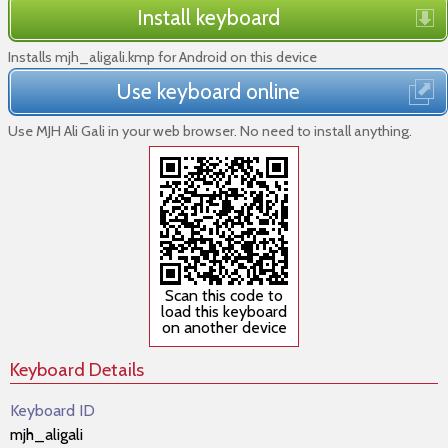
Install keyboard
Installs mjh_aligali.kmp for Android on this device
Use keyboard online
Use MJH Ali Gali in your web browser. No need to install anything.
Scan this code to
load this keyboard
on another device
Keyboard Details
Keyboard ID
mjh_aligali