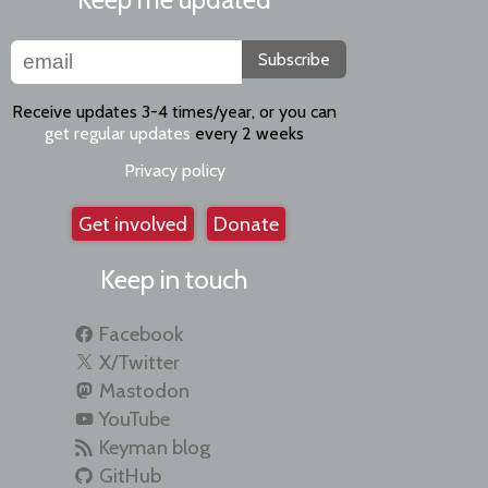
Subscribe
Receive updates 3-4 times/year, or you can
get regular updates
every 2 weeks
Privacy policy
Get involved
Donate
Keep in touch
Facebook
X/Twitter
Mastodon
YouTube
Keyman blog
GitHub