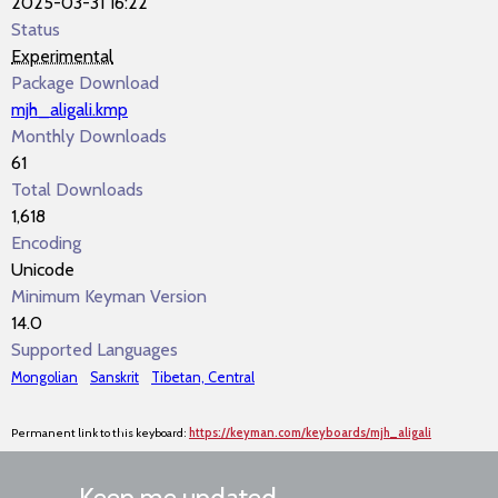
2025-03-31 16:22
Status
Experimental
Package Download
mjh_aligali.kmp
Monthly Downloads
61
Total Downloads
1,618
Encoding
Unicode
Minimum Keyman Version
14.0
Supported Languages
Mongolian
Sanskrit
Tibetan, Central
Permanent link to this keyboard:
https://keyman.com/keyboards/mjh_aligali
Keep me updated