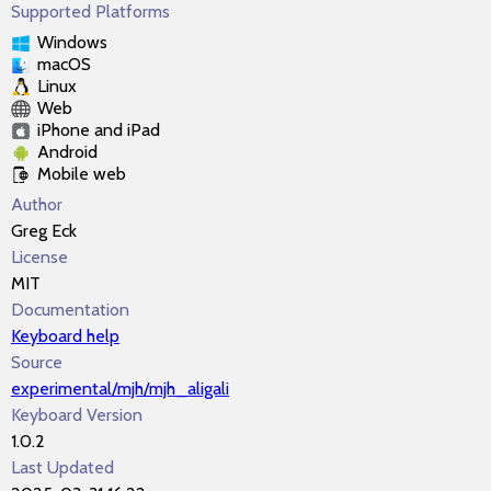
Supported Platforms
Windows
macOS
Linux
Web
iPhone and iPad
Android
Mobile web
Author
Greg Eck
License
MIT
Documentation
Keyboard help
Source
experimental/mjh/mjh_aligali
Keyboard Version
1.0.2
Last Updated