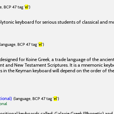
e, BCP 47 tag '
el
')
lytonic keyboard for serious students of classical and m
(language, BCP 47 tag '
el
')
designed for Koine Greek, a trade language of the ancie
nt and New Testament Scriptures. It is a mnemonic keyb
rs in the Keyman keyboard will depend on the order of th
tional)
(language, BCP 47 tag '
el
')
onal
ositional keyboards called: Galaxie Greek (Phonetic) and