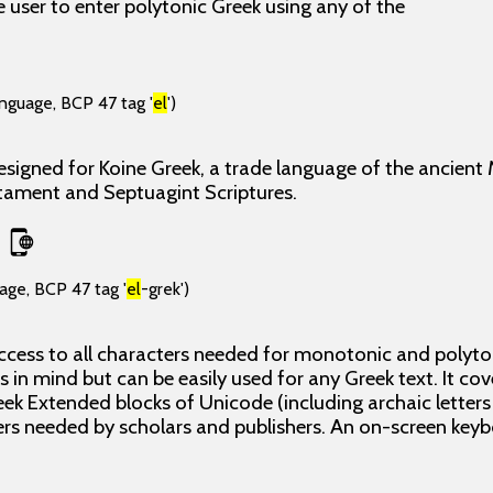
 user to enter polytonic Greek using any of the
anguage, BCP 47 tag '
el
')
esigned for Koine Greek, a trade language of the ancient
tament and Septuagint Scriptures.
age, BCP 47 tag '
el
-grek')
ccess to all characters needed for monotonic and polyton
 in mind but can be easily used for any Greek text. It cove
ek Extended blocks of Unicode (including archaic letters
rs needed by scholars and publishers. An on-screen keybo