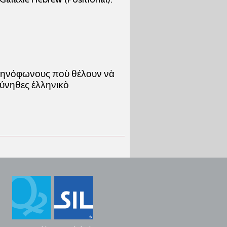
λληνόφωνους ποὺ θέλουν νὰ
σύνηθες ἑλληνικὸ