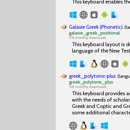
This keyboard enables the
Galaxie Greek (Phonetic)
(l
galaxie_greek_positional
178 monthly downloads
This keyboard layout is d
language of the New Tes
greek_polytonic-plus
(langu
greek_polytonic_plus
128 monthly downloads
This keyboard provides a
with the needs of scholars
Greek and Coptic and Gre
some additional characte