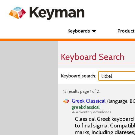
Keyboards
Product
Keyboard Search
Keyboard search:
15 results page 1 of 2.
Greek Classical
(language, BC
greekclassical
424 monthly downloads
Classical Greek keyboard
to final sigma. Compatibl
marks, including diareses,