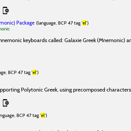
emonic) Package
(language, BCP 47 tag '
el
')
onic
 mnemonic keyboards called: Galaxie Greek (Mnemonic) a
age, BCP 47 tag '
el
')
pporting Polytonic Greek, using precomposed characters
anguage, BCP 47 tag '
el
')