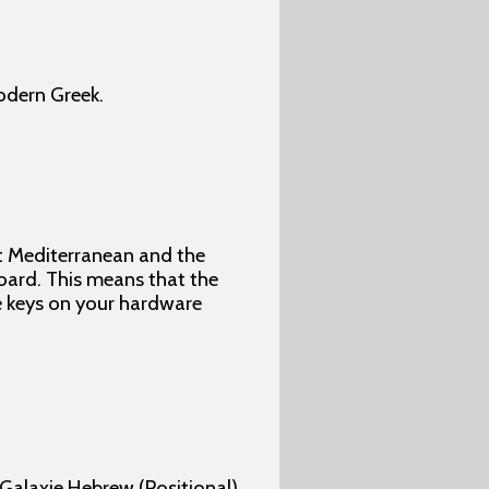
odern Greek.
nt Mediterranean and the
oard. This means that the
e keys on your hardware
 Galaxie Hebrew (Positional).