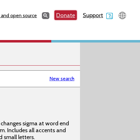
Search
Donate
Support
Search
 and open source
New search
ly changes sigma at word end
m. Includes all accents and
 small letters.