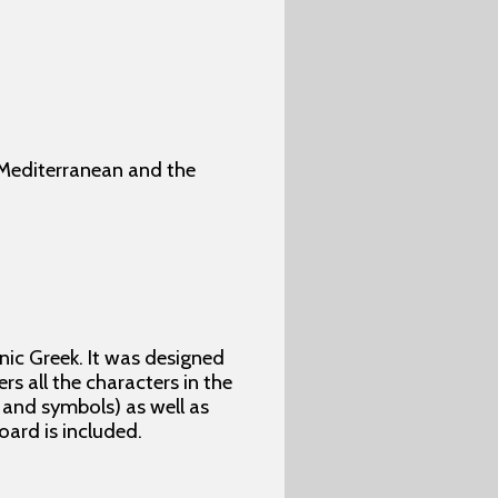
 Mediterranean and the
ic Greek. It was designed
rs all the characters in the
 and symbols) as well as
ard is included.