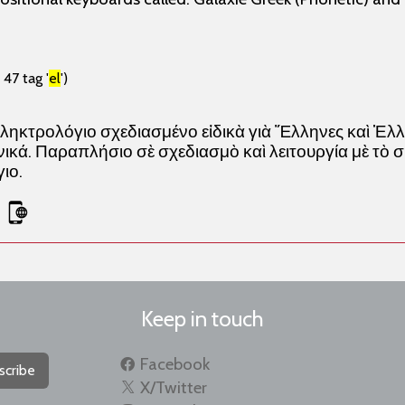
47 tag '
el
')
ληκτρολόγιο σχεδιασμένο εἰδικὰ γιὰ Ἕλληνες καὶ Ἑ
κά. Παραπλήσιο σὲ σχεδιασμὸ καὶ λειτουργία μὲ τὸ 
ιο.
Keep in touch
Facebook
scribe
X/Twitter