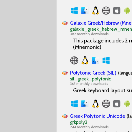
Galaxie Greek/Hebrew (Mn
galaxie_greek_hebrew_mnem
382 monthly downloads
This package includes 2
(Mnemonic).
Polytonic Greek (SIL)
(langu
sil_greek_polytonic
367 monthly downloads
Greek keyboard layout su
Greek Polytonic Unicode
(l
grkpoly2
244 monthly downloads