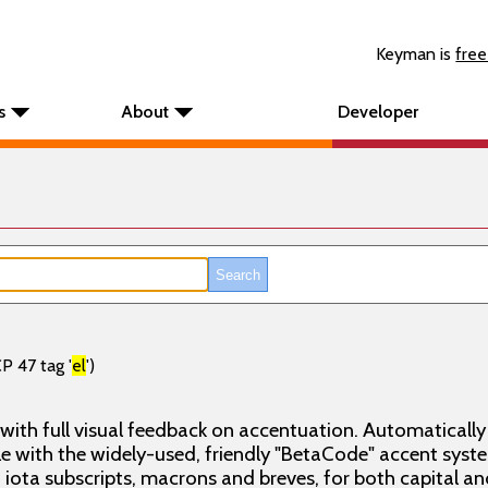
Keyman is
free
s
About
Developer
P 47 tag '
el
')
 with full visual feedback on accentuation. Automatical
e with the widely-used, friendly "BetaCode" accent syste
 iota subscripts, macrons and breves, for both capital and