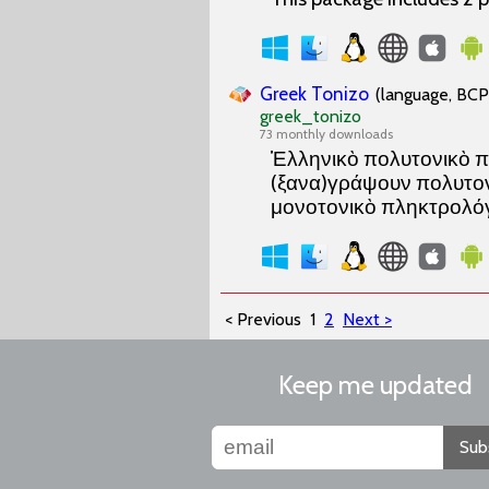
Greek Tonizo
(language, BCP 
greek_tonizo
73 monthly downloads
Ἑλληνικὸ πολυτονικὸ π
(ξανα)γράψουν πολυτονι
μονοτονικὸ πληκτρολόγ
< Previous
1
2
Next >
Keep me updated
Sub