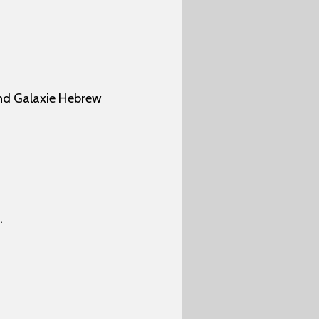
nd Galaxie Hebrew
.