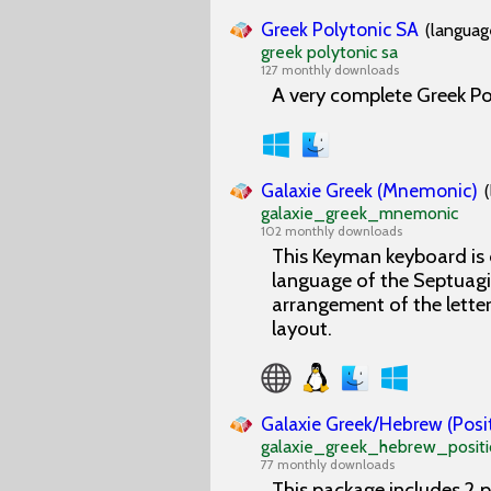
Greek Polytonic SA
(languag
greek polytonic sa
127 monthly downloads
A very complete Greek Po
Galaxie Greek (Mnemonic)
galaxie_greek_mnemonic
102 monthly downloads
This Keyman keyboard is 
language of the Septuagi
arrangement of the lette
layout.
Galaxie Greek/Hebrew (Posi
galaxie_greek_hebrew_positi
77 monthly downloads
This package includes 2 p