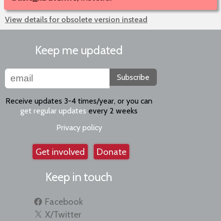
View details for obsolete version instead
Keep me updated
Subscribe
Receive updates 3-4 times/year, or you can
get regular updates
every 2 weeks
Privacy policy
Get involved
Donate
Keep in touch
Facebook
X/Twitter