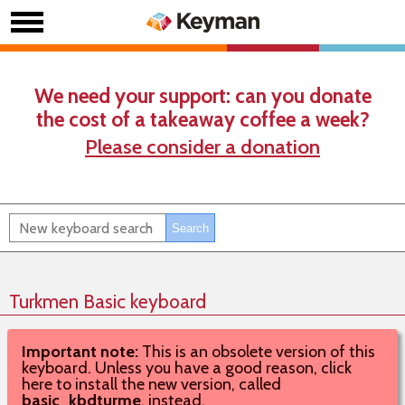
We need your support: can you donate
the cost of a takeaway coffee a week?
Please consider a donation
Turkmen Basic keyboard
Important note:
This is an obsolete version of this
keyboard. Unless you have a good reason, click
here to install the new version, called
basic_kbdturme
, instead.