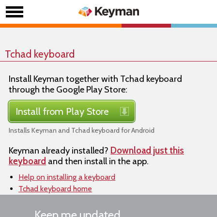
Tchad keyboard
Install Keyman together with Tchad keyboard
through the Google Play Store:
Install from Play Store
Installs Keyman and Tchad keyboard for Android
Keyman already installed?
Download just this
keyboard
and then install in the app.
Help on installing a keyboard
Tchad keyboard home
Keep me updated