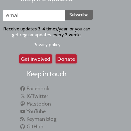
Subscribe
Receive updates 3-4 times/year, or you can
get regular updates
every 2 weeks
Privacy policy
Get involved
Donate
Keep in touch
Facebook
X/Twitter
Mastodon
YouTube
Keyman blog
GitHub