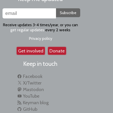
Subscribe
Receive updates 3-4 times/year, or you can
get regular updates
every 2 weeks
Privacy policy
Get involved
Donate
Keep in touch
Facebook
X/Twitter
Mastodon
YouTube
Keyman blog
GitHub