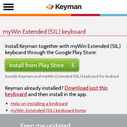
myWin Extended (SIL) keyboard
Install Keyman together with myWin Extended (SIL)
keyboard through the Google Play Store:
Install from Play Store
Installs Keyman and myWin Extended (SIL) keyboard for Android
Keyman already installed?
Download just this
keyboard
and then install in the app.
Help on installing a keyboard
myWin Extended (SIL) keyboard home
Keep me updated