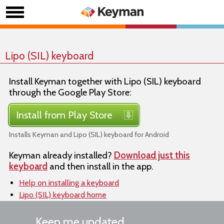
Lipo (SIL) keyboard
Install Keyman together with Lipo (SIL) keyboard
through the Google Play Store:
Install from Play Store
Installs Keyman and Lipo (SIL) keyboard for Android
Keyman already installed?
Download just this
keyboard
and then install in the app.
Help on installing a keyboard
Lipo (SIL) keyboard home
Keep me updated