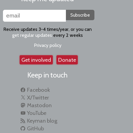
Subscribe
Receive updates 3-4 times/year, or you can
get regular updates
every 2 weeks
Privacy policy
Get involved
Donate
Keep in touch
Facebook
X/Twitter
Mastodon
YouTube
Keyman blog
GitHub