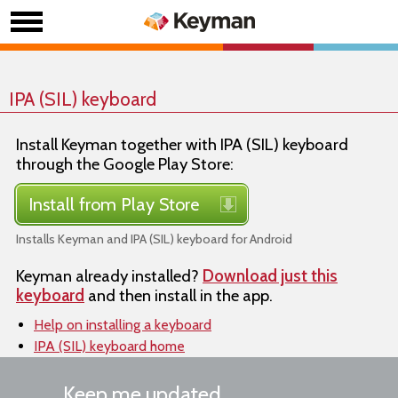
IPA (SIL) keyboard
Install Keyman together with IPA (SIL) keyboard
through the Google Play Store:
Install from Play Store
Installs Keyman and IPA (SIL) keyboard for Android
Keyman already installed?
Download just this
keyboard
and then install in the app.
Help on installing a keyboard
IPA (SIL) keyboard home
Keep me updated