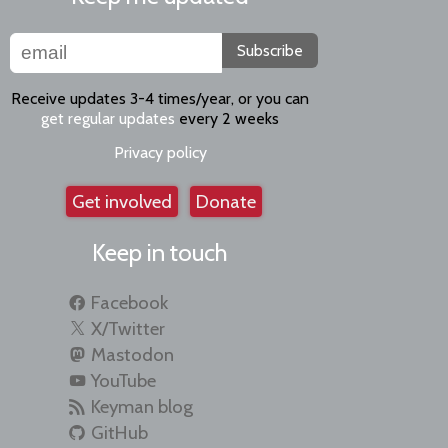
Subscribe
Receive updates 3-4 times/year, or you can
get regular updates
every 2 weeks
Privacy policy
Get involved
Donate
Keep in touch
Facebook
X/Twitter
Mastodon
YouTube
Keyman blog
GitHub