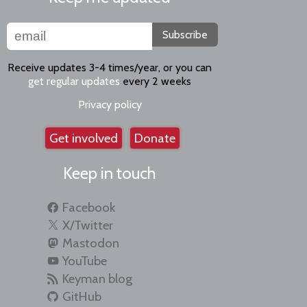
Subscribe
Receive updates 3-4 times/year, or you can
get regular updates
every 2 weeks
Privacy policy
Get involved
Donate
Keep in touch
Facebook
X/Twitter
Mastodon
YouTube
Keyman blog
GitHub