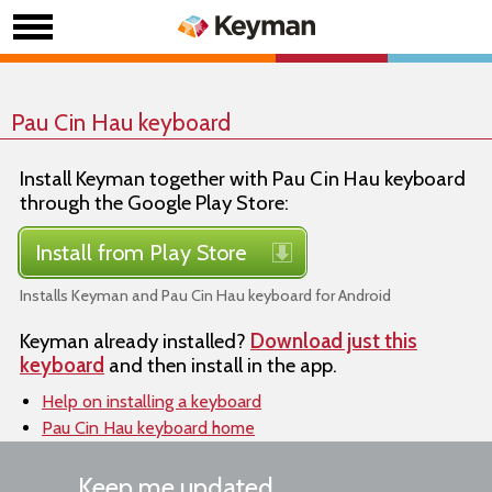
Pau Cin Hau keyboard
Install Keyman together with Pau Cin Hau keyboard
through the Google Play Store:
Install from Play Store
Installs Keyman and Pau Cin Hau keyboard for Android
Keyman already installed?
Download just this
keyboard
and then install in the app.
Help on installing a keyboard
Pau Cin Hau keyboard home
Keep me updated