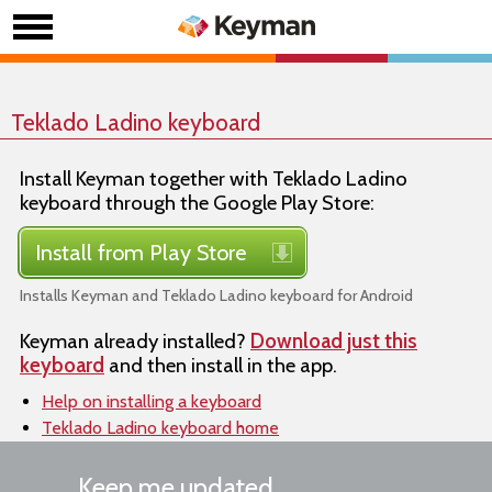
Teklado Ladino keyboard
Install Keyman together with Teklado Ladino
keyboard through the Google Play Store:
Install from Play Store
Installs Keyman and Teklado Ladino keyboard for Android
Keyman already installed?
Download just this
keyboard
and then install in the app.
Help on installing a keyboard
Teklado Ladino keyboard home
Keep me updated