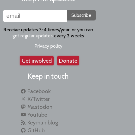
Subscribe
Receive updates 3-4 times/year, or you can
get regular updates
every 2 weeks
Privacy policy
Get involved
Donate
Keep in touch
Facebook
X/Twitter
Mastodon
YouTube
Keyman blog
GitHub