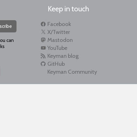
Keep in touch
Facebook
scribe
X/Twitter
Mastodon
you can
ks
YouTube
Keyman blog
GitHub
Keyman Community