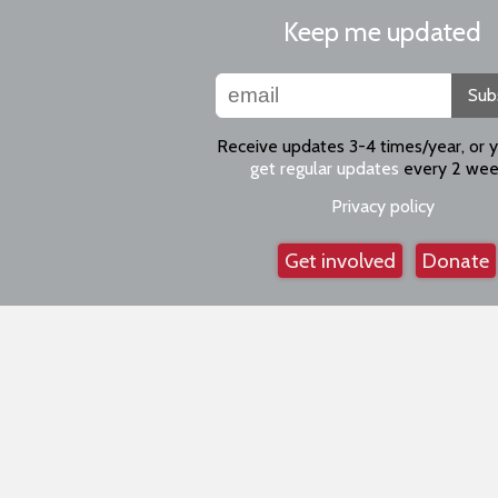
Keep me updated
Sub
Receive updates 3-4 times/year, or 
get regular updates
every 2 wee
Privacy policy
Get involved
Donate