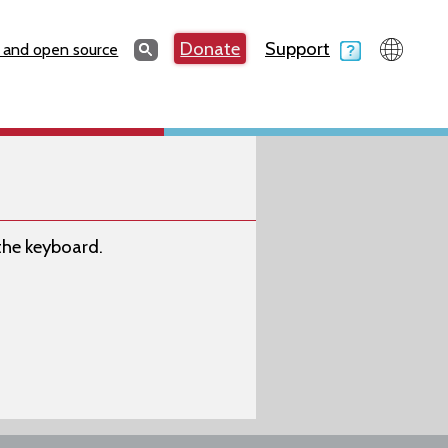
Search
Donate
Support
Search
 and open source
 the keyboard.