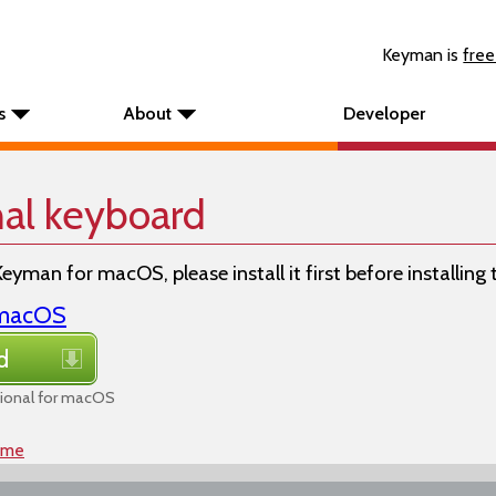
Keyman is
free
s
About
Developer
nal keyboard
Keyman for macOS, please install it first before installing
r macOS
d
ional for macOS
ome