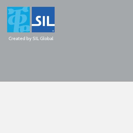
Created by
SIL Global