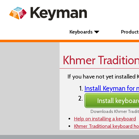
Keyboards
Product
Khmer Traditio
If you have not yet installed 
Install Keyman fo
Install keyboar
Downloads Khmer Tradit
Help on installing a keyboard
Khmer Traditional keyboard h