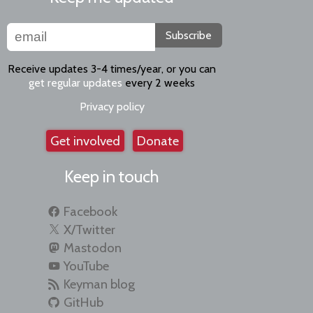
Subscribe
Receive updates 3-4 times/year, or you can
get regular updates
every 2 weeks
Privacy policy
Get involved
Donate
Keep in touch
Facebook
X/Twitter
Mastodon
YouTube
Keyman blog
GitHub