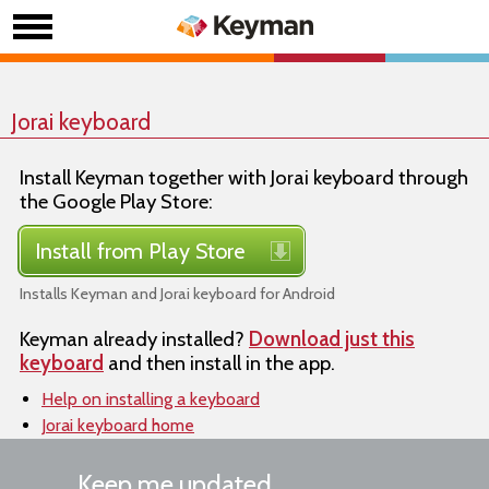
Jorai keyboard
Install Keyman together with Jorai keyboard through
the Google Play Store:
Install from Play Store
Installs Keyman and Jorai keyboard for Android
Keyman already installed?
Download just this
keyboard
and then install in the app.
Help on installing a keyboard
Jorai keyboard home
Keep me updated