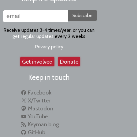
Subscribe
Receive updates 3-4 times/year, or you can
get regular updates
every 2 weeks
Privacy policy
Get involved
Donate
Keep in touch
Facebook
X/Twitter
Mastodon
YouTube
Keyman blog
GitHub