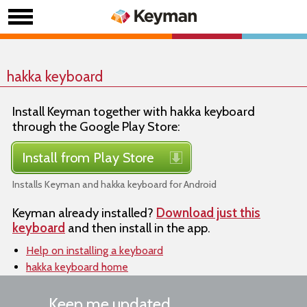
hakka keyboard
Install Keyman together with hakka keyboard
through the Google Play Store:
Install from Play Store
Installs Keyman and hakka keyboard for Android
Keyman already installed?
Download just this
keyboard
and then install in the app.
Help on installing a keyboard
hakka keyboard home
Keep me updated