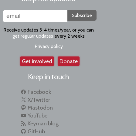
Subscribe
Receive updates 3-4 times/year, or you can
get regular updates
every 2 weeks
Privacy policy
Get involved
Donate
Keep in touch
Facebook
X/Twitter
Mastodon
YouTube
Keyman blog
GitHub