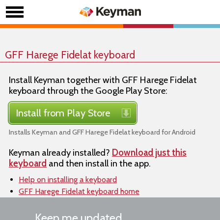
GFF Harege Fidelat keyboard
Install Keyman together with GFF Harege Fidelat
keyboard through the Google Play Store:
Install from Play Store
Installs Keyman and GFF Harege Fidelat keyboard for Android
Keyman already installed?
Download just this
keyboard
and then install in the app.
Help on installing a keyboard
GFF Harege Fidelat keyboard home
Keep me updated