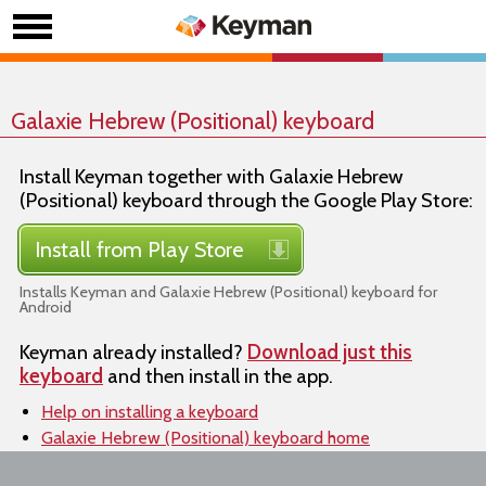
Galaxie Hebrew (Positional) keyboard
Install Keyman together with Galaxie Hebrew
(Positional) keyboard through the Google Play Store:
Install from Play Store
Installs Keyman and Galaxie Hebrew (Positional) keyboard for
Android
Keyman already installed?
Download just this
keyboard
and then install in the app.
Help on installing a keyboard
Galaxie Hebrew (Positional) keyboard home