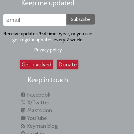
Keep me updated
Subscribe
Receive updates 3-4 times/year, or you can
get regular updates
every 2 weeks
Privacy policy
Get involved
Donate
Keep in touch
Facebook
X/Twitter
Mastodon
YouTube
Keyman blog
GitHub