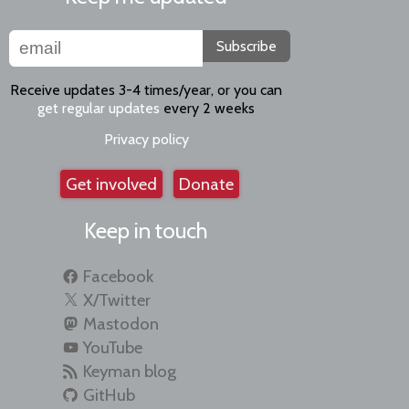
Subscribe
Receive updates 3-4 times/year, or you can
get regular updates
every 2 weeks
Privacy policy
Get involved
Donate
Keep in touch
Facebook
X/Twitter
Mastodon
YouTube
Keyman blog
GitHub