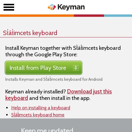
St̓át̓imcets keyboard
Install Keyman together with St̓át̓imcets keyboard
through the Google Play Store:
Install from Play Store
Installs Keyman and St̓át̓imcets keyboard for Android
Keyman already installed?
Download just this
keyboard
and then install in the app.
Help on installing a keyboard
St̓át̓imcets keyboard home
Keep me updated