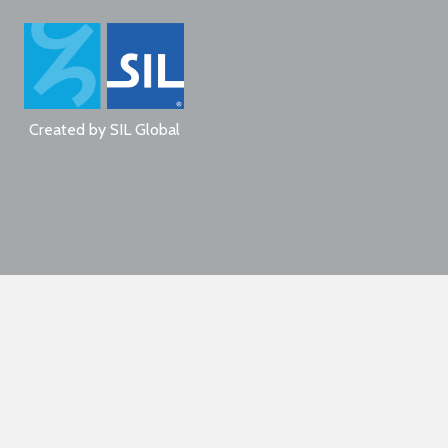
Created by
SIL Global