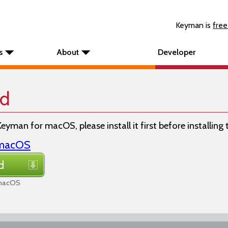
Keyman is
free
s
About
Developer
rd
Keyman for macOS, please install it first before installing
r macOS
d
 macOS