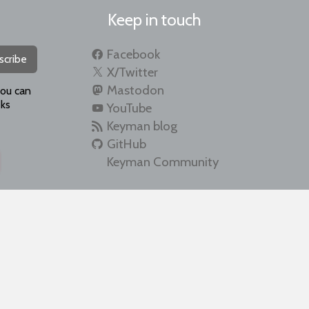
Keep in touch
Facebook
scribe
X/Twitter
Mastodon
you can
ks
YouTube
Keyman blog
GitHub
Keyman Community