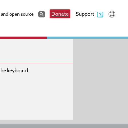
Search
Donate
Support
Search
 and open source
 the keyboard.