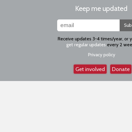
Keep me updated
Sub
Receive updates 3-4 times/year, or 
get regular updates
every 2 wee
Privacy policy
Get involved
Donate