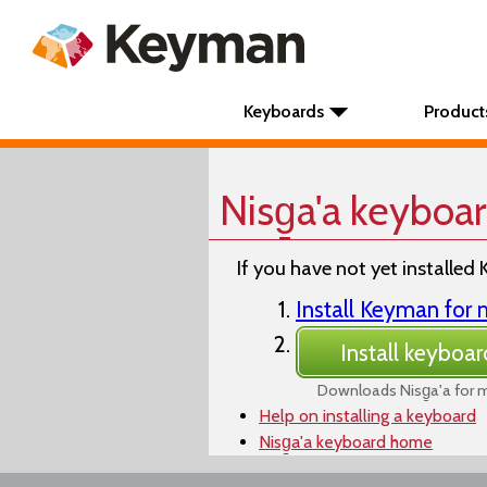
Keyboards
Product
Nisg̱a'a keyboa
If you have not yet installed 
Install Keyman fo
Install keyboar
Downloads Nisg̱a'a for
Help on installing a keyboard
Nisg̱a'a keyboard home