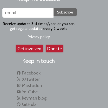
Subscribe
Receive updates 3-4 times/year, or you can
get regular updates
every 2 weeks
Privacy policy
Get involved
Donate
Keep in touch
Facebook
X/Twitter
Mastodon
YouTube
Keyman blog
GitHub