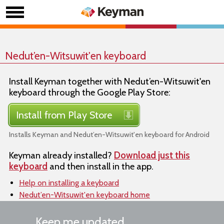
Nedut’en-Witsuwit'en keyboard
Install Keyman together with Nedut’en-Witsuwit'en
keyboard through the Google Play Store:
Install from Play Store
Installs Keyman and Nedut’en-Witsuwit'en keyboard for Android
Keyman already installed?
Download just this
keyboard
and then install in the app.
Help on installing a keyboard
Nedut’en-Witsuwit'en keyboard home
Keep me updated