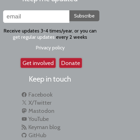
Subscribe
Receive updates 3-4 times/year, or you can
get regular updates
every 2 weeks
Privacy policy
Get involved
Donate
Keep in touch
Facebook
X/Twitter
Mastodon
YouTube
Keyman blog
GitHub