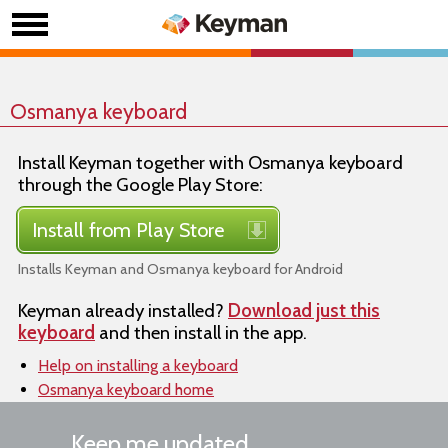
Osmanya keyboard
Install Keyman together with Osmanya keyboard
through the Google Play Store:
Install from Play Store
Installs Keyman and Osmanya keyboard for Android
Keyman already installed?
Download just this
keyboard
and then install in the app.
Help on installing a keyboard
Osmanya keyboard home
Keep me updated