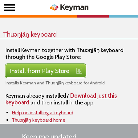
Thuɔŋjäŋ keyboard
Install Keyman together with Thuɔŋjäŋ keyboard
through the Google Play Store:
Install from Play Store
Installs Keyman and Thuɔŋjäŋ keyboard for Android
Keyman already installed?
Download just this
keyboard
and then install in the app.
Help on installing a keyboard
Thuɔŋjäŋ keyboard home
Keep me updated