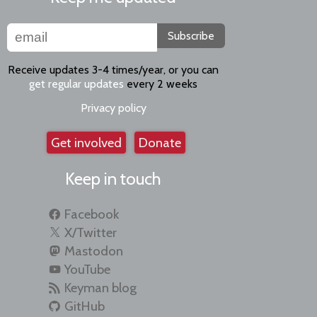
Subscribe
Receive updates 3-4 times/year, or you can
get regular updates
every 2 weeks
Privacy policy
Get involved
Donate
Keep in touch
Facebook
X/Twitter
Mastodon
YouTube
Keyman blog
GitHub