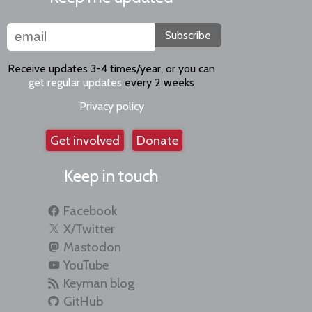
Subscribe
Receive updates 3-4 times/year, or you can
get regular updates
every 2 weeks
Privacy policy
Get involved
Donate
Keep in touch
Facebook
X/Twitter
Mastodon
YouTube
Keyman blog
GitHub