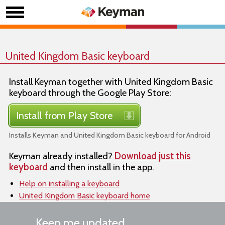
United Kingdom Basic keyboard
Install Keyman together with United Kingdom Basic
keyboard through the Google Play Store:
Install from Play Store
Installs Keyman and United Kingdom Basic keyboard for Android
Keyman already installed?
Download just this
keyboard
and then install in the app.
Help on installing a keyboard
United Kingdom Basic keyboard home
Keep me updated