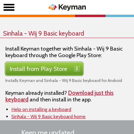
Sinhala - Wij 9 Basic keyboard
Install Keyman together with Sinhala - Wij 9 Basic
keyboard through the Google Play Store:
Install from Play Store
Installs Keyman and Sinhala - Wij 9 Basic keyboard for Android
Keyman already installed?
Download just this
keyboard
and then install in the app.
Help on installing a keyboard
Sinhala - Wij 9 Basic keyboard home
Keep me updated