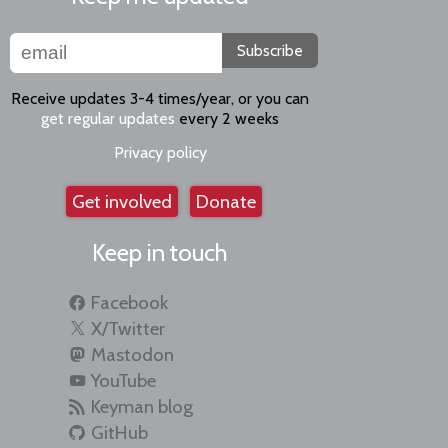
Subscribe
Receive updates 3-4 times/year, or you can
get regular updates
every 2 weeks
Privacy policy
Get involved
Donate
Keep in touch
Facebook
X/Twitter
Mastodon
YouTube
Keyman blog
GitHub