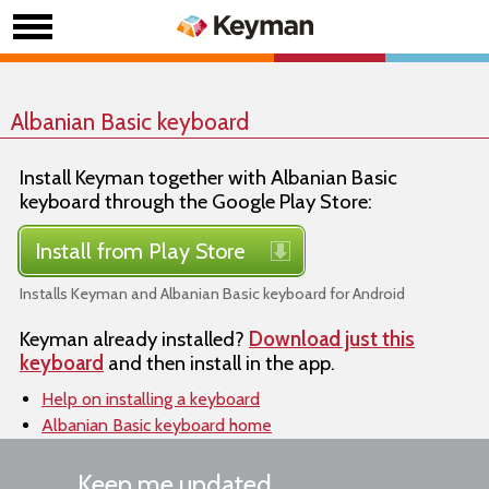
Albanian Basic keyboard
Install Keyman together with Albanian Basic
keyboard through the Google Play Store:
Install from Play Store
Installs Keyman and Albanian Basic keyboard for Android
Keyman already installed?
Download just this
keyboard
and then install in the app.
Help on installing a keyboard
Albanian Basic keyboard home
Keep me updated