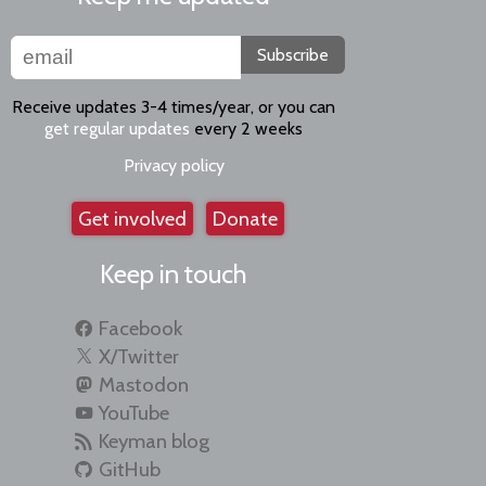
Subscribe
Receive updates 3-4 times/year, or you can
get regular updates
every 2 weeks
Privacy policy
Get involved
Donate
Keep in touch
Facebook
X/Twitter
Mastodon
YouTube
Keyman blog
GitHub