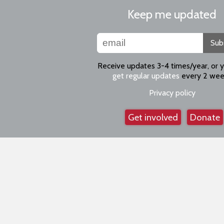
Keep me updated
Sub
Receive updates 3-4 times/year, or 
get regular updates
every 2 wee
Privacy policy
Get involved
Donate