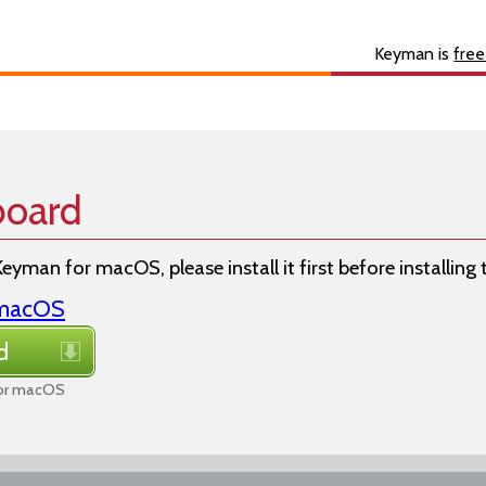
s
About
Developer
Keyman is
free
board
Keyman for macOS, please install it first before installing
r macOS
d
for macOS