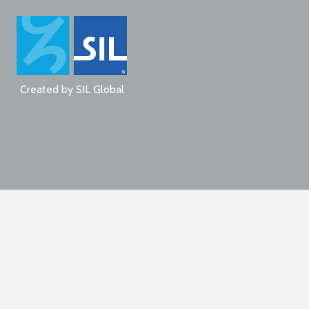
Created by
SIL Global