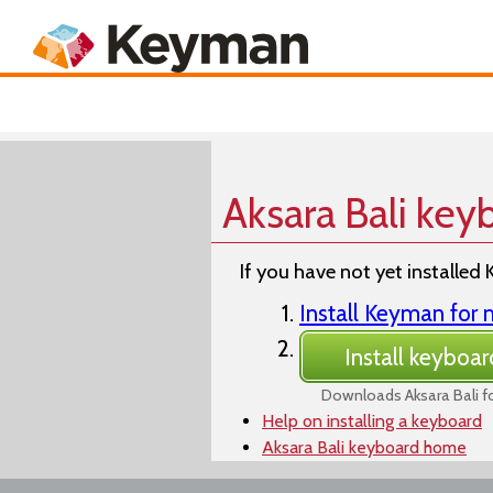
Keyboards
Product
Aksara Bali key
If you have not yet installed 
Install Keyman fo
Install keyboar
Downloads Aksara Bali 
Help on installing a keyboard
Aksara Bali keyboard home