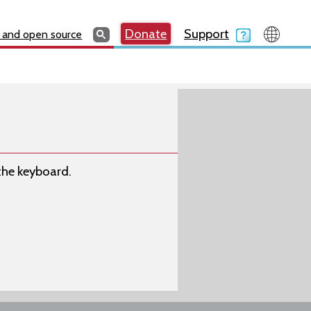
Search
Search
Donate
Search
Donate
Support
Search
 and open source
 the keyboard.