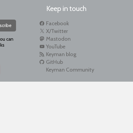
Keep in touch
Facebook
scribe
X/Twitter
Mastodon
you can
ks
YouTube
Keyman blog
GitHub
Keyman Community