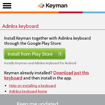
Adinkra keyboard
Install Keyman together with Adinkra keyboard
through the Google Play Store:
Install from Play Store
Installs Keyman and Adinkra keyboard for Android
Keyman already installed?
Download just this
keyboard
and then install in the app.
Help on installing a keyboard
Adinkra keyboard home
Keep me updated