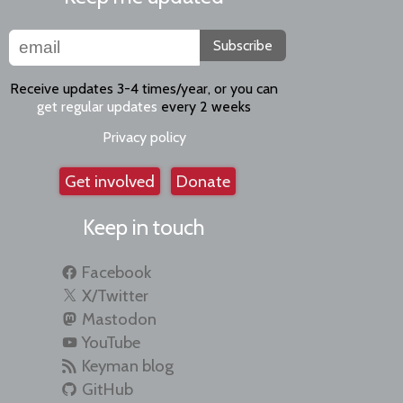
Subscribe
Receive updates 3-4 times/year, or you can
get regular updates
every 2 weeks
Privacy policy
Get involved
Donate
Keep in touch
Facebook
X/Twitter
Mastodon
YouTube
Keyman blog
GitHub