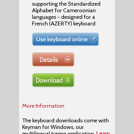
supporting the Standardized
Alphabet for Cameroonian
languages - designed for a
French (AZERTY) keyboard
More Information
The keyboard downloads come with
Keyman for Windows, our
multilingual typing application.
Learn