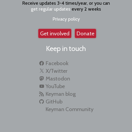
Receive updates 3-4 times/year, or you can
get regular updates
every 2 weeks
Privacy policy
Get involved
Donate
Keep in touch
Facebook
X/Twitter
Mastodon
YouTube
Keyman blog
GitHub
Keyman Community