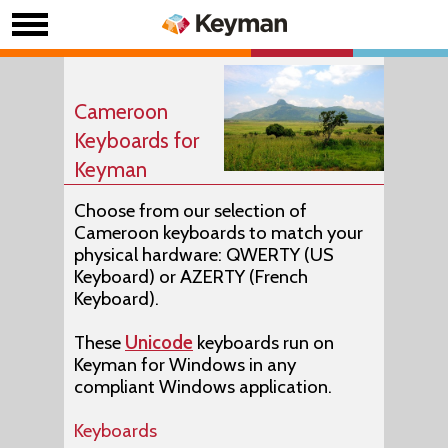
Cameroon
Keyboards for
Keyman
Choose from our selection of
Cameroon keyboards to match your
physical hardware: QWERTY (US
Keyboard) or AZERTY (French
Keyboard).
These
Unicode
keyboards run on
Keyman for Windows in any
compliant Windows application.
Keyboards