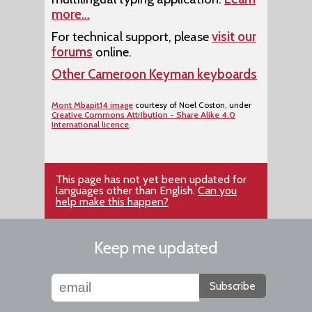
more…
For technical support, please
visit our
forums
online.
Other Cameroon Keyman keyboards
Mont Mbapit14 image
courtesy of Noel Coston, under
Creative Commons Attribution - Share Alike 4.0
International licence
.
This page has not yet been updated for
languages other than English.
Can you
help make this happen?
Keep me updated
Subscribe