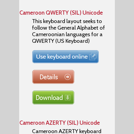
Cameroon QWERTY (SIL) Unicode
This keyboard layout seeks to
follow the General Alphabet of
Cameroonian languages for a
QWERTY (US Keyboard)
Cameroon AZERTY (SIL) Unicode
Cameroon AZERTY keyboard